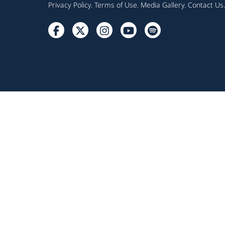
Privacy Policy
.
Terms of Use
.
Media Gallery
.
Contact Us
.