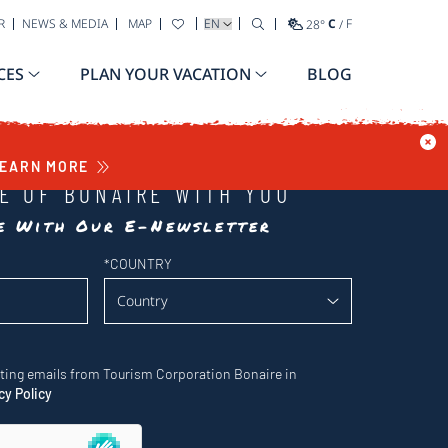
SELECT YOUR LANGUAGE
R
NEWS & MEDIA
MAP
28
°
C
/
F
CES
PLAN YOUR VACATION
BLOG
EARN MORE
LE OF BONAIRE WITH YOU
te With Our E-Newsletter
*
COUNTRY
eting emails from Tourism Corporation Bonaire in
cy Policy