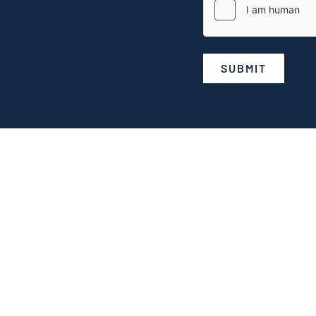
SUBMIT