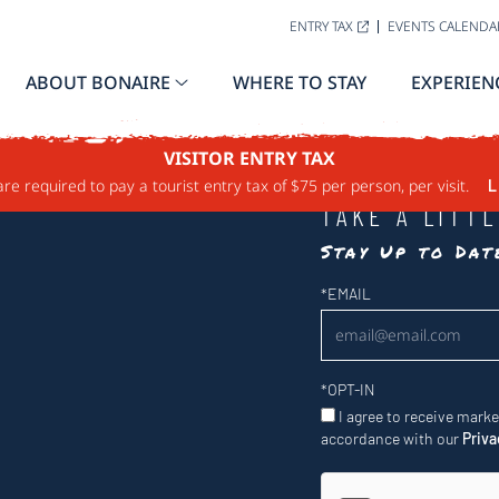
ENTRY TAX
EVENTS CALENDA
ABOUT BONAIRE
WHERE TO STAY
EXPERIEN
VISITOR ENTRY TAX
are required to pay a tourist entry tax of $75 per person, per visit.
L
TAKE A LITT
Stay Up to Da
Newsletter
*
EMAIL
*
OPT-IN
I agree to receive mark
accordance with our
Priva