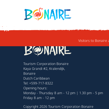
SKIP TO CONTENT
Visitors to Bonaire 
Tourism Corporation Bonaire
Kaya Grandi #2, Kralendijk,
Bonaire
Dutch Caribbean
Tel: +599-717-8322
Opening hours:
Monday - Thursday 8 am - 12 pm | 1.30 pm - 5 pm
Friday 8 am - 12 pm
Copyright 2026 Tourism Corporation Bonaire