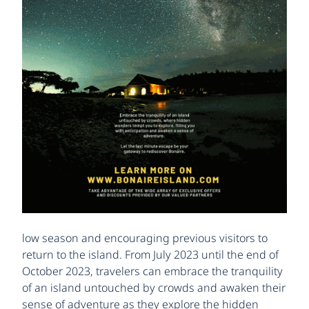
low season and encouraging previous visitors to
return to the island. From July 2023 until the end of
October 2023, travelers can embrace the tranquility
of an island untouched by crowds and awaken their
sense of adventure as they explore the hidden