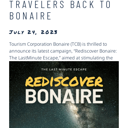
TRAVELERS BACK TO
BONAIRE
July 24, 2023
Tourism Corporation Bonaire (TCB) is thrilled to
announce its latest campaign, “Rediscover Bonaire:
The Last
Minute Escape,” aimed at stimulating the