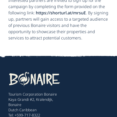
Interested partners are invited to sign up for the
campaign by completing the form provided on the
following link:
https://shorturl.at/mrsuE
. By signing
up, partners will gain access to a targeted audience
of previous Bonaire visitors and have the
opportunity to showcase their properties and
services to attract potential customers.
Tourism Corporation Bonaire
Kaya Grandi #2, Kralendijk,
Bonaire
Dutch Caribbean
Tel: +599-717-8322