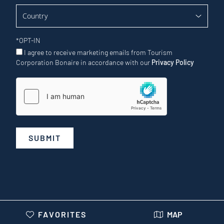
*
OPT-IN
I agree to receive marketing emails from Tourism
Corporation Bonaire in accordance with our
Privacy Policy
SUBMIT
FAVORITES
MAP