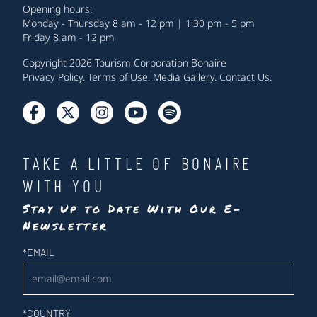
Opening hours:
Monday - Thursday 8 am - 12 pm | 1.30 pm - 5 pm
Friday 8 am - 12 pm
Copyright 2026 Tourism Corporation Bonaire
Privacy Policy
.
Terms of Use
.
Media Gallery
.
Contact Us
.
TAKE A LITTLE OF BONAIRE
WITH YOU
Stay Up to Date With Our E-
Newsletter
Newsletter
*
EMAIL
*
COUNTRY