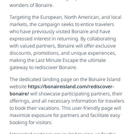
wonders of Bonaire.
Targeting the European, North American, and local
markets, the campaign seeks to entice travelers
who have previously visited Bonaire and have
expressed interest in returning. By collaborating
with valued partners, Bonaire will offer exclusive
discounts, promotions, and unique experiences,
making the Last Minute Escape the ultimate
gateway to rediscover Bonaire.
The dedicated landing page on the Bonaire Island
website
https://bonaireisland.com/rediscover-
bonaire/
will showcase participating partners, their
offerings, and all necessary information for travelers
to book their vacations. This user-friendly page will
maximize exposure for partners and facilitate easy
booking for visitors.