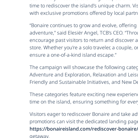
time to rediscover the island’s unique charm. Vi
with exclusive promotions offered by local partn
“Bonaire continues to grow and evolve, offering 
adventure,” said Elesiër Angel, TCB’s CEO. “Thr
encourage past visitors to return and discover a
store. Whether you’re a solo traveler, a couple, 
ensure a one-of-a-kind island escape.”
The campaign will showcase the following categ
Adventure and Exploration, Relaxation and Leisu
Friendly and Sustainable Initiatives, and New 
These categories feature exciting new experien
time on the island, ensuring something for eve
Visitors eager to rediscover Bonaire and take 
promotions can visit the dedicated landing pag
https://bonaireisland.com/rediscover-bonaire
getaway.