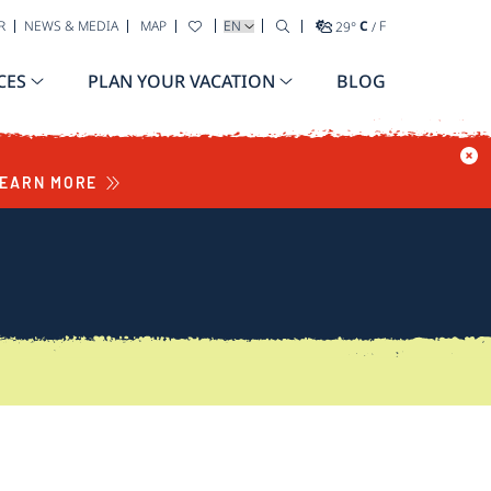
SELECT YOUR LANGUAGE
R
NEWS & MEDIA
MAP
29
°
C
/
F
CES
PLAN YOUR VACATION
BLOG
EARN MORE
S