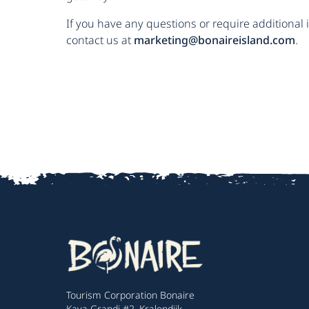
If you have any questions or require additional 
contact us at
marketing@bonaireisland.com
.
Tourism Corporation Bonaire
Kaya Grandi #2, Kralendijk,