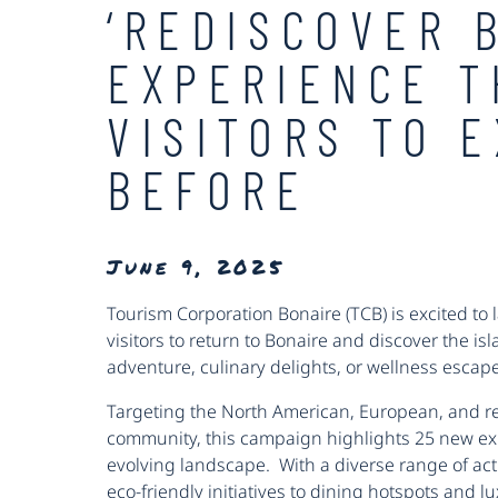
‘REDISCOVER 
EXPERIENCE T
VISITORS TO 
BEFORE
June 9, 2025
Tourism Corporation Bonaire (TCB) is excited to 
visitors to return to Bonaire and discover the is
adventure, culinary delights, or wellness esca
Targeting the North American, European, and re
community, this campaign highlights 25 new e
evolving landscape. With a diverse range of act
eco-friendly initiatives to dining hotspots and lu