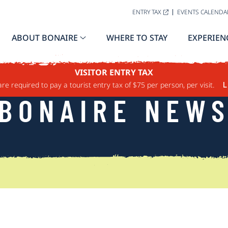
ENTRY TAX
EVENTS CALENDA
ABOUT BONAIRE
WHERE TO STAY
EXPERIEN
VISITOR ENTRY TAX
are required to pay a tourist entry tax of $75 per person, per visit.
L
BONAIRE NEW