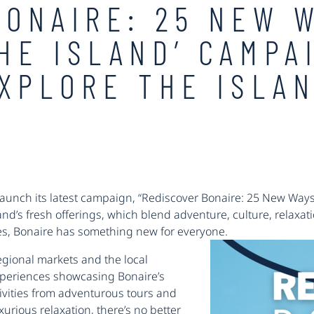
BONAIRE: 25 NEW 
HE ISLAND’ CAMPA
EXPLORE THE ISLA
launch its latest campaign, “Rediscover Bonaire: 25 New Ways 
land’s fresh offerings, which blend adventure, culture, relaxat
pes, Bonaire has something new for everyone.
gional markets and the local
xperiences showcasing Bonaire’s
ivities from adventurous tours and
xurious relaxation, there’s no better