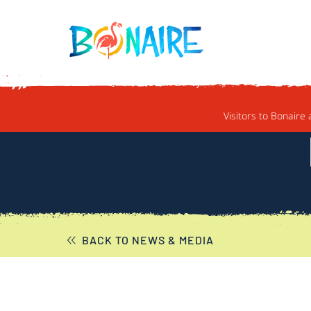
SKIP TO CONTENT
Visitors to Bonaire 
BACK TO NEWS & MEDIA