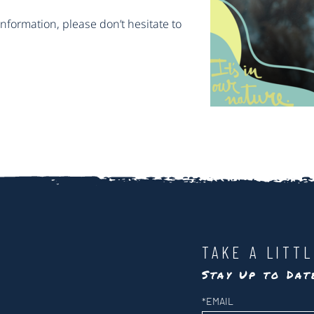
information, please don’t hesitate to
TAKE A LITT
Stay Up to Da
Newsletter
*
EMAIL