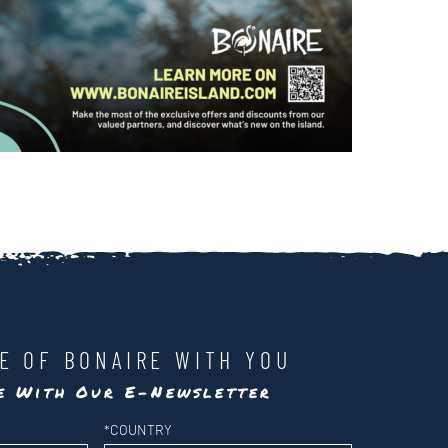
LE OF BONAIRE WITH YOU
te With Our E-Newsletter
*
COUNTRY