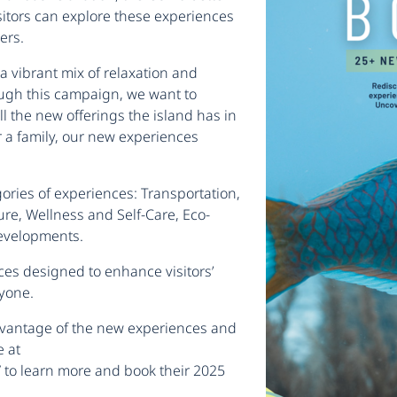
sitors can explore these experiences
ers.
a vibrant mix of relaxation and
ough this campaign, we want to
ll the new offerings the island has in
or a family, our new experiences
ories of experiences: Transportation,
re, Wellness and Self-Care, Eco-
Developments.
ces designed to enhance visitors’
ryone.
advantage of the new experiences and
e at
/
to learn more and book their 2025