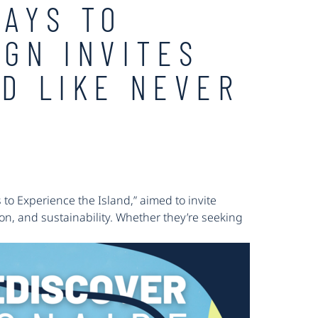
WAYS TO
IGN INVITES
ND LIKE NEVER
to Experience the Island,” aimed to invite
ion, and sustainability. Whether they’re seeking