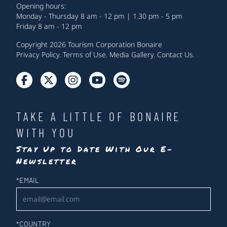
Opening hours:
Monday - Thursday 8 am - 12 pm | 1.30 pm - 5 pm
Friday 8 am - 12 pm
Copyright 2026 Tourism Corporation Bonaire
Privacy Policy
.
Terms of Use
.
Media Gallery
.
Contact Us
.
TAKE A LITTLE OF BONAIRE
WITH YOU
Stay Up to Date With Our E-
Newsletter
Newsletter
*
EMAIL
*
COUNTRY