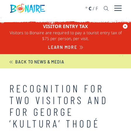
SKIP TO CONTENT
°
C
/
F
Open 
VISITOR ENTRY TAX
Visitors to Bonaire are required to pay a tourist entry tax of
BONAIRE NEWS
$75 per person, per visit.
LEARN MORE
BACK TO NEWS & MEDIA
RECOGNITION FOR
TWO VISITORS AND
FOR GEORGE
‘KULTURA’ THODÉ