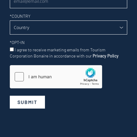
*
COUNTRY
*
OPT-IN
I agree to receive marketing emails from Tourism
Corporation Bonaire in accordance with our
Privacy Policy
SUBMIT