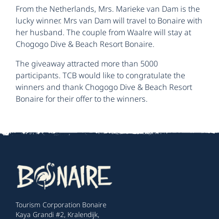
From the Netherlands, Mrs. Marieke van Dam is the
lucky winner. Mrs van Dam will travel to Bonaire with
her husband. The couple from Waalre will stay at
Chogogo Dive & Beach Resort Bonaire.
The giveaway attracted more than 5000
participants. TCB would like to congratulate the
winners and thank Chogogo Dive & Beach Resort
Bonaire for their offer to the winners.
Tourism Corporation Bonaire
Kaya Grandi #2, Kralendijk,