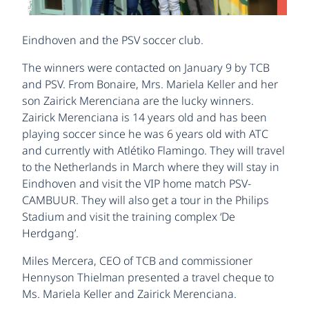
Eindhoven and the PSV soccer club.
The winners were contacted on January 9 by TCB
and PSV. From Bonaire, Mrs. Mariela Keller and her
son Zairick Merenciana are the lucky winners.
Zairick Merenciana is 14 years old and has been
playing soccer since he was 6 years old with ATC
and currently with Atlétiko Flamingo. They will travel
to the Netherlands in March where they will stay in
Eindhoven and visit the VIP home match PSV-
CAMBUUR. They will also get a tour in the Philips
Stadium and visit the training complex ‘De
Herdgang’.
Miles Mercera, CEO of TCB and commissioner
Hennyson Thielman presented a travel cheque to
Ms. Mariela Keller and Zairick Merenciana.