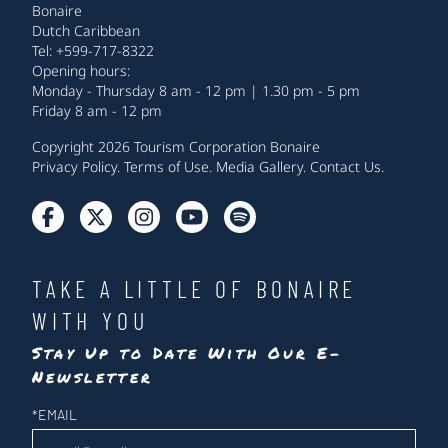
Bonaire
Dutch Caribbean
Tel: +599-717-8322
Opening hours:
Monday - Thursday 8 am - 12 pm | 1.30 pm - 5 pm
Friday 8 am - 12 pm
Copyright 2026 Tourism Corporation Bonaire
Privacy Policy
.
Terms of Use
.
Media Gallery
.
Contact Us
.
TAKE A LITTLE OF BONAIRE
WITH YOU
Stay Up to Date With Our E-
Newsletter
Newsletter
*
EMAIL