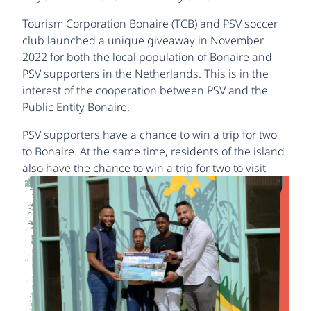
Tourism Corporation Bonaire (TCB) and PSV soccer
club launched a unique giveaway in November
2022 for both the local population of Bonaire and
PSV supporters in the Netherlands. This is in the
interest of the cooperation between PSV and the
Public Entity Bonaire.
PSV supporters have a chance to win a trip for two
to Bonaire. At the same time, residents of the island
also have the
chance to win a trip for two to visit