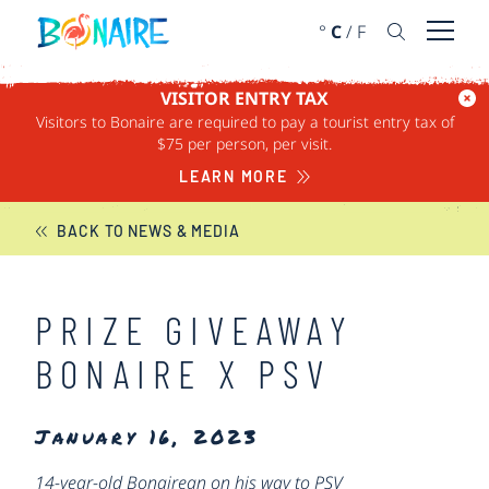
SKIP TO CONTENT
°
C
/
F
Open 
VISITOR ENTRY TAX
Visitors to Bonaire are required to pay a tourist entry tax of
BONAIRE NEWS
$75 per person, per visit.
LEARN MORE
BACK TO NEWS & MEDIA
PRIZE GIVEAWAY
BONAIRE X PSV
January 16, 2023
14-year-old Bonairean on his way to PSV