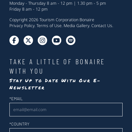
Monday - Thursday 8 am - 12 pm | 1.30 pm - 5 pm
Friday 8 am - 12 pm
Copyright 2026 Tourism Corporation Bonaire
Privacy Policy
.
Terms of Use
.
Media Gallery
.
Contact Us
.
TAKE A LITTLE OF BONAIRE
WITH YOU
Stay Up to Date With Our E-
Newsletter
Newsletter
*
EMAIL
*
COUNTRY