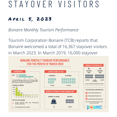
STAYOVER VISITORS
April 5, 2023
Bonaire Monthly Tourism Performance
Tourism Corporation Bonaire (TCB) reports that
Bonaire welcomed a total of 16,367 stayover visitors
in March 2023.
In March 2019, 16,000 stayover