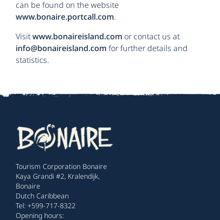
can be found on the website
www.bonaire.portcall.com
.
Visit
www.bonaireisland.com
or contact us at
info@bonaireisland.com
for further details and
statistics.
Tourism Corporation Bonaire
Kaya Grandi #2, Kralendijk,
Bonaire
Dutch Caribbean
Tel: +599-717-8322
Opening hours: