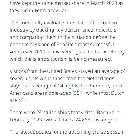
have kept the same market share in March 2023 as
they did in February 2023.
TCB constantly evaluates the state of the tourism
industry by tracking key performance indicators
and comparing them to the situation before the
pandemic. As one of Bonaire’s most successful
years ever, 2019 is now serving as the barometer by
which the island’s tourism is being measured.
Visitors from the United States stayed an average of
seven nights while those from the Netherlands
stayed an average of 14 nights. Furthermore, most
Americans are middle-aged (55+), while most Dutch
are 45+.
There were 29 cruise ships that visited Bonaire in
February 2023, with a total of 74,863 passengers.
The latest updates for the upcoming cruise season