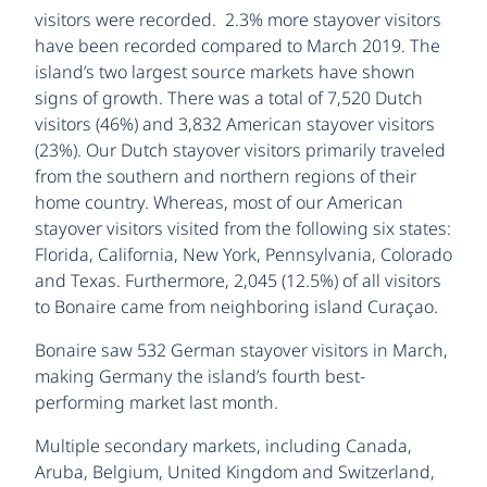
visitors were recorded. 2.3% more stayover visitors
have been recorded compared to March 2019. The
island’s two largest source markets have shown
signs of growth. There was a total of 7,520 Dutch
visitors (46%) and 3,832 American stayover visitors
(23%). Our Dutch stayover visitors primarily traveled
from the southern and northern regions of their
home country. Whereas, most of our American
stayover visitors visited from the following six states:
Florida, California, New York, Pennsylvania, Colorado
and Texas. Furthermore, 2,045 (12.5%) of all visitors
to Bonaire came from neighboring island Curaçao.
Bonaire saw 532 German stayover visitors in March,
making Germany the island’s fourth best-
performing market last month.
Multiple secondary markets, including Canada,
Aruba, Belgium, United Kingdom and Switzerland,