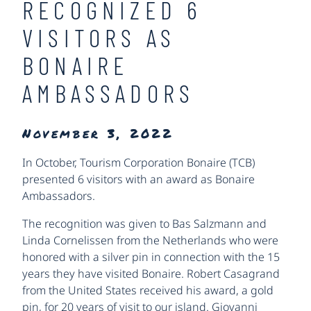
RECOGNIZED 6
VISITORS AS
BONAIRE
AMBASSADORS
November 3, 2022
In October, Tourism Corporation Bonaire (TCB)
presented 6 visitors with an award as Bonaire
Ambassadors.
The recognition was given to Bas Salzmann and
Linda Cornelissen from the Netherlands who were
honored with a silver pin in connection with the 15
years they have visited Bonaire. Robert Casagrand
from the United States received his award, a gold
pin, for 20 years of visit to our island. Giovanni