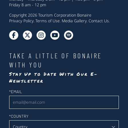
Friday 8 am - 12 pm
Copyright 2026 Tourism Corporation Bonaire
Privacy Policy
.
Terms of Use
.
Media Gallery
.
Contact Us
.
TAKE A LITTLE OF BONAIRE
WITH YOU
Stay Up to Date With Our E-
Newsletter
Newsletter
*
EMAIL
*
COUNTRY