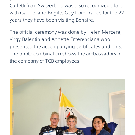
Carletti from Switzerland was also recognized along
with Gabriel and Brigitte Guy from France for the 22
years they have been visiting Bonaire.
The official ceremony was done by Helen Mercera,
Virgy Balentin and Annette Emerenciana who
presented the accompanying certificates and pins.
The photo combination shows the ambassadors in
the company of TCB employees.