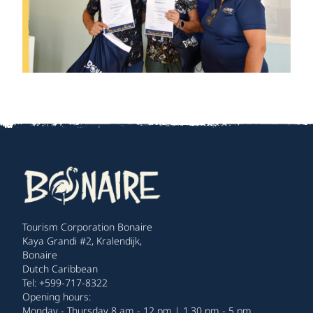
Tourism Corporation Bonaire
Kaya Grandi #2, Kralendijk,
Bonaire
Dutch Caribbean
Tel: +599-717-8322
Opening hours:
Monday - Thursday 8 am - 12 pm | 1.30 pm - 5 pm