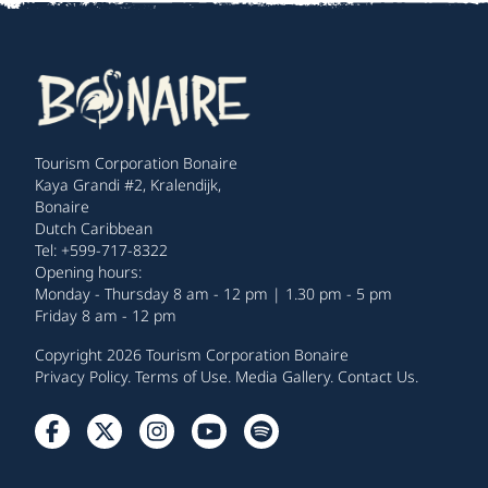
Tourism Corporation Bonaire
Kaya Grandi #2, Kralendijk,
Bonaire
Dutch Caribbean
Tel: +599-717-8322
Opening hours:
Monday - Thursday 8 am - 12 pm | 1.30 pm - 5 pm
Friday 8 am - 12 pm
Copyright 2026 Tourism Corporation Bonaire
Privacy Policy
.
Terms of Use
.
Media Gallery
.
Contact Us
.