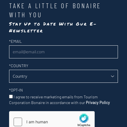
TAKE A LITTLE OF BONAIRE
WITH YOU
Stay Up to Date With Our E-
Newsletter
Newsletter
*
EMAIL
*
COUNTRY
*
OPT-IN
I agree to receive marketing emails from Tourism
Corporation Bonaire in accordance with our
Privacy Policy