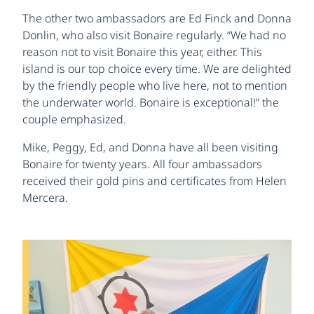
The other two ambassadors are Ed Finck and Donna
Donlin, who also visit Bonaire regularly. “We had no
reason not to visit Bonaire this year, either. This
island is our top choice every time. We are delighted
by the friendly people who live here, not to mention
the underwater world. Bonaire is exceptional!” the
couple emphasized.
Mike, Peggy, Ed, and Donna have all been visiting
Bonaire for twenty years. All four ambassadors
received their gold pins and certificates from Helen
Mercera.