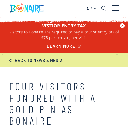
SKIP TO CONTENT
°
C
/
F
Open 
VISITOR ENTRY TAX
Visitors to Bonaire are required to pay a tourist entry tax of
BONAIRE NEWS
$75 per person, per visit.
LEARN MORE
BACK TO NEWS & MEDIA
FOUR VISITORS
HONORED WITH A
GOLD PIN AS
BONAIRE