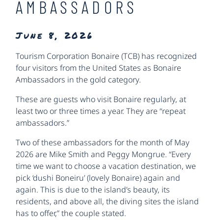
AMBASSADORS
June 8, 2026
Tourism Corporation Bonaire (TCB) has recognized
four visitors from the United States as Bonaire
Ambassadors in the gold category.
These are guests who visit Bonaire regularly, at
least two or three times a year. They are “repeat
ambassadors.”
Two of these ambassadors for the month of May
2026 are Mike Smith and Peggy Mongrue. “Every
time we want to choose a vacation destination, we
pick ‘dushi Boneiru’ (lovely Bonaire) again and
again. This is due to the island’s beauty, its
residents, and above all, the diving sites the island
has to offer,” the couple stated.