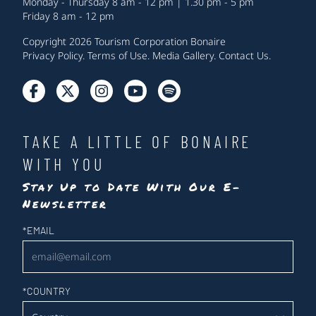
Monday - Thursday 8 am - 12 pm | 1.30 pm - 5 pm
Friday 8 am - 12 pm
Copyright 2026 Tourism Corporation Bonaire
Privacy Policy
.
Terms of Use
.
Media Gallery
.
Contact Us
.
TAKE A LITTLE OF BONAIRE
WITH YOU
Stay Up to Date With Our E-
Newsletter
Newsletter
*
EMAIL
*
COUNTRY