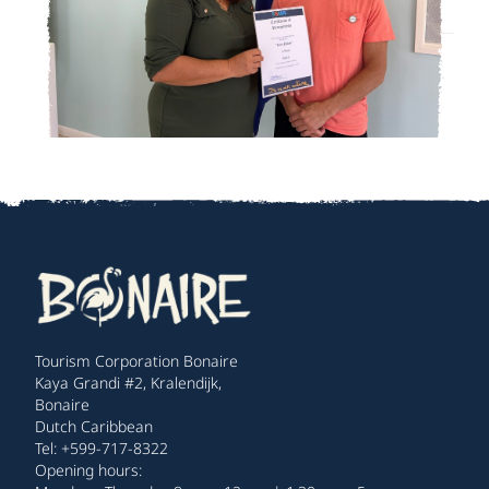
Tourism Corporation Bonaire
Kaya Grandi #2, Kralendijk,
Bonaire
Dutch Caribbean
Tel: +599-717-8322
Opening hours: