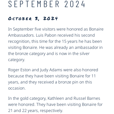
SEPTEMBER 2024
October 3, 2024
In September five visitors were honored as Bonaire
Ambassadors. Luis Pabon received his second
recognition, this time for the 15 years he has been
visiting Bonaire. He was already an ambassador in
the bronze category and is now in the silver
category.
Roger Eston and Judy Adams were also honored
because they have been visiting Bonaire for 11
years, and they received a bronze pin on this
occasion.
In the gold category, Kathleen and Russel Barnes
were honored. They have been visiting Bonaire for
21 and 22 years, respectively.