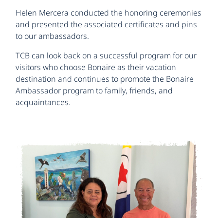
Helen Mercera conducted the honoring ceremonies
and presented the associated certificates and pins
to our ambassadors.
TCB can look back on a successful program for our
visitors who choose Bonaire as their vacation
destination and continues to promote the Bonaire
Ambassador program to family, friends, and
acquaintances.