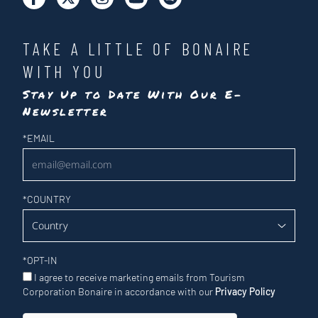
TAKE A LITTLE OF BONAIRE
WITH YOU
Stay Up to Date With Our E-
Newsletter
Newsletter
*
EMAIL
*
COUNTRY
*
OPT-IN
I agree to receive marketing emails from Tourism
Corporation Bonaire in accordance with our
Privacy Policy