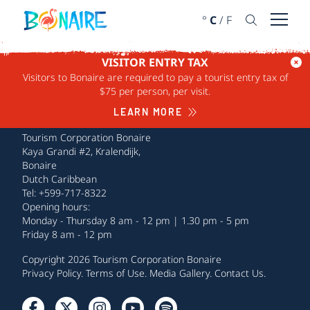
SKIP TO CONTENT
°
C
/
F
Open 
VISITOR ENTRY TAX
Visitors to Bonaire are required to pay a tourist entry tax of
$75 per person, per visit.
LEARN MORE
Tourism Corporation Bonaire
Kaya Grandi #2, Kralendijk,
Bonaire
Dutch Caribbean
Tel: +599-717-8322
Opening hours:
Monday - Thursday 8 am - 12 pm | 1.30 pm - 5 pm
Friday 8 am - 12 pm
Copyright 2026 Tourism Corporation Bonaire
Privacy Policy
.
Terms of Use
.
Media Gallery
.
Contact Us
.