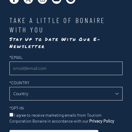
TAKE A LITTLE OF BONAIRE
WITH YOU
Stay Up to Date With Our E-
Newsletter
Newsletter
*
EMAIL
*
COUNTRY
*
OPT-IN
I agree to receive marketing emails from Tourism
Corporation Bonaire in accordance with our
Privacy Policy