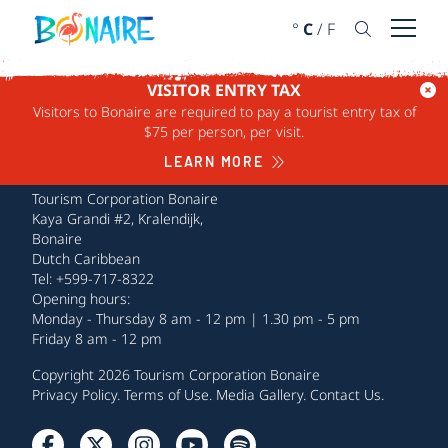
SKIP TO CONTENT
°
C
/
F
Open 
VISITOR ENTRY TAX
Visitors to Bonaire are required to pay a tourist entry tax of
$75 per person, per visit.
LEARN MORE
Tourism Corporation Bonaire
Kaya Grandi #2, Kralendijk,
Bonaire
Dutch Caribbean
Tel: +599-717-8322
Opening hours:
Monday - Thursday 8 am - 12 pm | 1.30 pm - 5 pm
Friday 8 am - 12 pm
Copyright 2026 Tourism Corporation Bonaire
Privacy Policy
.
Terms of Use
.
Media Gallery
.
Contact Us
.