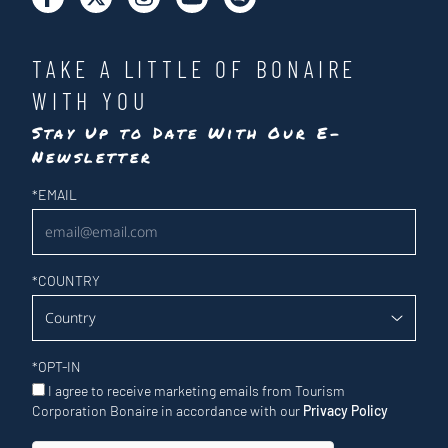
TAKE A LITTLE OF BONAIRE
WITH YOU
Stay Up to Date With Our E-
Newsletter
Newsletter
*
EMAIL
*
COUNTRY
*
OPT-IN
I agree to receive marketing emails from Tourism
Corporation Bonaire in accordance with our
Privacy Policy