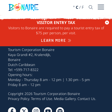
SKIP TO CONTENT
°
C
/
F
Open 
VISITOR ENTRY TAX
Visitors to Bonaire are required to pay a tourist entry tax of
$75 per person, per visit.
LEARN MORE
Tourism Corporation Bonaire
Kaya Grandi #2, Kralendijk,
Bonaire
Dutch Caribbean
Tel: +599-717-8322
Opening hours:
Monday - Thursday 8 am - 12 pm | 1.30 pm - 5 pm
Friday 8 am - 12 pm
Copyright 2026 Tourism Corporation Bonaire
Privacy Policy
.
Terms of Use
.
Media Gallery
.
Contact Us
.