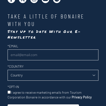
TAKE A LITTLE OF BONAIRE
WITH YOU
Stay Up to Date With Our E-
Newsletter
Newsletter
*
EMAIL
*
COUNTRY
*
OPT-IN
I agree to receive marketing emails from Tourism
Corporation Bonaire in accordance with our
Privacy Policy