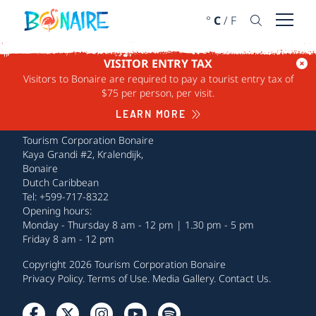
SKIP TO CONTENT
°
C
/
F
Open 
VISITOR ENTRY TAX
Visitors to Bonaire are required to pay a tourist entry tax of
$75 per person, per visit.
LEARN MORE
Tourism Corporation Bonaire
Kaya Grandi #2, Kralendijk,
Bonaire
Dutch Caribbean
Tel: +599-717-8322
Opening hours:
Monday - Thursday 8 am - 12 pm | 1.30 pm - 5 pm
Friday 8 am - 12 pm
Copyright 2026 Tourism Corporation Bonaire
Privacy Policy
.
Terms of Use
.
Media Gallery
.
Contact Us
.