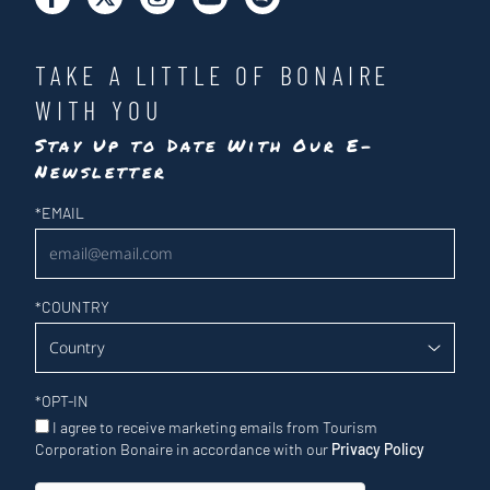
TAKE A LITTLE OF BONAIRE
WITH YOU
Stay Up to Date With Our E-
Newsletter
Newsletter
*
EMAIL
*
COUNTRY
*
OPT-IN
I agree to receive marketing emails from Tourism
Corporation Bonaire in accordance with our
Privacy Policy