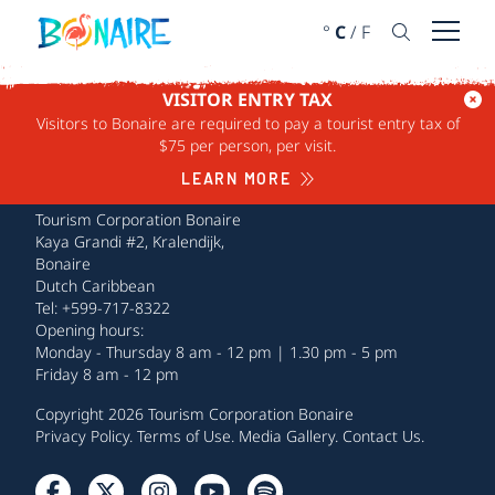
SKIP TO CONTENT
°
C
/
F
Open 
VISITOR ENTRY TAX
Visitors to Bonaire are required to pay a tourist entry tax of
$75 per person, per visit.
LEARN MORE
Tourism Corporation Bonaire
Kaya Grandi #2, Kralendijk,
Bonaire
Dutch Caribbean
Tel: +599-717-8322
Opening hours:
Monday - Thursday 8 am - 12 pm | 1.30 pm - 5 pm
Friday 8 am - 12 pm
Copyright 2026 Tourism Corporation Bonaire
Privacy Policy
.
Terms of Use
.
Media Gallery
.
Contact Us
.