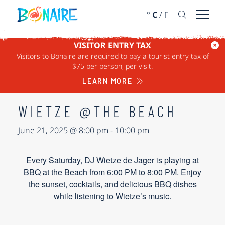
SKIP TO CONTENT
°
C
/
F
Open 
VISITOR ENTRY TAX
Visitors to Bonaire are required to pay a tourist entry tax of
« ALL EVENTS
$75 per person, per visit.
This event has passed.
LEARN MORE
WIETZE @THE BEACH
June 21, 2025 @ 8:00 pm
-
10:00 pm
Every Saturday, DJ Wietze de Jager is playing at
BBQ at the Beach from 6:00 PM to 8:00 PM. Enjoy
the sunset, cocktails, and delicious BBQ dishes
while listening to Wietze’s music.