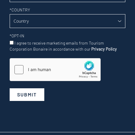
*
COUNTRY
*
OPT-IN
I agree to receive marketing emails from Tourism
Corporation Bonaire in accordance with our
Privacy Policy
SUBMIT