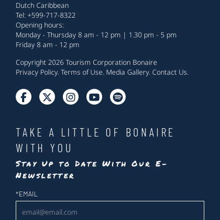
Dutch Caribbean
Tel: +599-717-8322
Opening hours:
Monday - Thursday 8 am - 12 pm | 1.30 pm - 5 pm
Friday 8 am - 12 pm
Copyright 2026 Tourism Corporation Bonaire
Privacy Policy
.
Terms of Use
.
Media Gallery
.
Contact Us
.
TAKE A LITTLE OF BONAIRE
WITH YOU
Stay Up to Date With Our E-
Newsletter
Newsletter
*
EMAIL