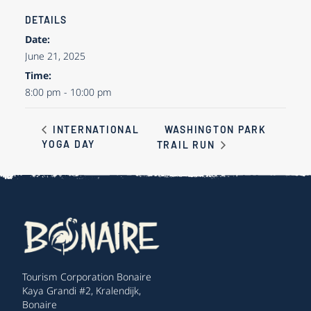
DETAILS
Date:
June 21, 2025
Time:
8:00 pm - 10:00 pm
WASHINGTON PARK
INTERNATIONAL
YOGA DAY
TRAIL RUN
Tourism Corporation Bonaire
Kaya Grandi #2, Kralendijk,
Bonaire