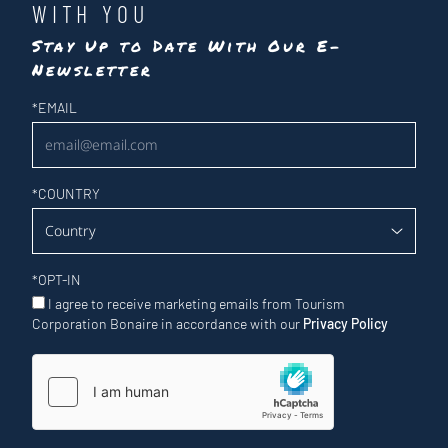
WITH YOU
Stay Up to Date With Our E-
Newsletter
Newsletter
*
EMAIL
*
COUNTRY
*
OPT-IN
I agree to receive marketing emails from Tourism
Corporation Bonaire in accordance with our
Privacy Policy