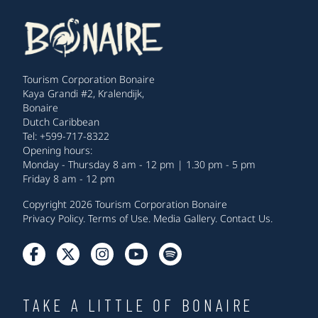
Tourism Corporation Bonaire
Kaya Grandi #2, Kralendijk,
Bonaire
Dutch Caribbean
Tel: +599-717-8322
Opening hours:
Monday - Thursday 8 am - 12 pm | 1.30 pm - 5 pm
Friday 8 am - 12 pm
Copyright 2026 Tourism Corporation Bonaire
Privacy Policy
.
Terms of Use
.
Media Gallery
.
Contact Us
.
TAKE A LITTLE OF BONAIRE