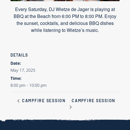
Every Saturday, DJ Wietze de Jager is playing at
BBQ at the Beach from 6:00 PM to 8:00 PM. Enjoy
the sunset, cocktails, and delicious BBQ dishes
while listening to Wietze’s music.
DETAILS
Date:
May 17, 2025
Time:
8:00 pm - 10:00 pm
CAMPFIRE SESSION
CAMPFIRE SESSION