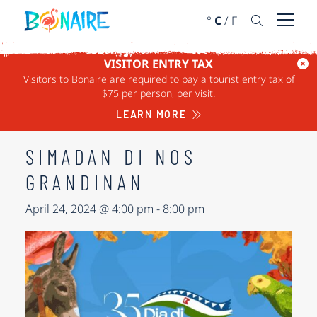
SKIP TO CONTENT
°
C
/
F
Open 
VISITOR ENTRY TAX
Visitors to Bonaire are required to pay a tourist entry tax of
« ALL EVENTS
$75 per person, per visit.
This event has passed.
LEARN MORE
SIMADAN DI NOS
GRANDINAN
April 24, 2024 @ 4:00 pm
-
8:00 pm