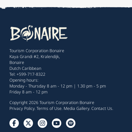
Tourism Corporation Bonaire
Kaya Grandi #2, Kralendijk,
Bonaire
Dutch Caribbean
Tel: +599-717-8322
Opening hours:
Monday - Thursday 8 am - 12 pm | 1.30 pm - 5 pm
Friday 8 am - 12 pm
Copyright 2026 Tourism Corporation Bonaire
Privacy Policy
.
Terms of Use
.
Media Gallery
.
Contact Us
.