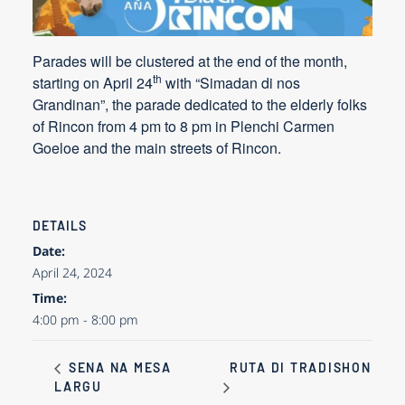
Parades will be clustered at the end of the month,
th
starting on
April 24
with “Simadan di nos
Grandinan”, the parade dedicated to the elderly folks
of Rincon from 4 pm to 8 pm in Plenchi Carmen
Goeloe and the main streets of Rincon.
DETAILS
Date:
April 24, 2024
Time:
4:00 pm - 8:00 pm
RUTA DI TRADISHON
SENA NA MESA
LARGU