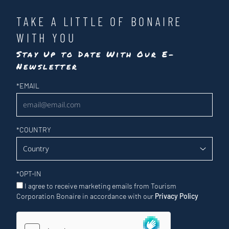
TAKE A LITTLE OF BONAIRE
WITH YOU
Stay Up to Date With Our E-
Newsletter
Newsletter
*
EMAIL
*
COUNTRY
*
OPT-IN
I agree to receive marketing emails from Tourism
Corporation Bonaire in accordance with our
Privacy Policy