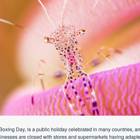
xing Day, is a public holiday celebrated in many countries, an
usinesses are closed with stores and supermarkets having adapt