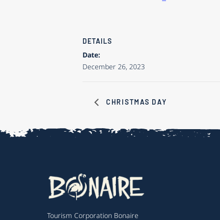
DETAILS
Date:
December 26, 2023
CHRISTMAS DAY
Tourism Corporation Bonaire