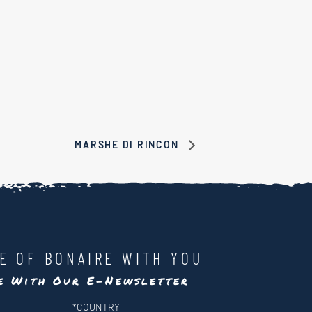
MARSHE DI RINCON
LE OF BONAIRE WITH YOU
te With Our E-Newsletter
*
COUNTRY