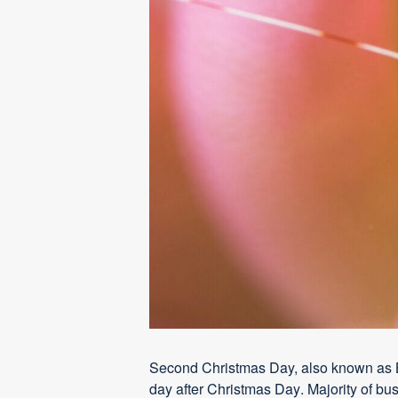
Second Christmas Day, also known as Bo
day after Christma
s Da
y
. Majority of b