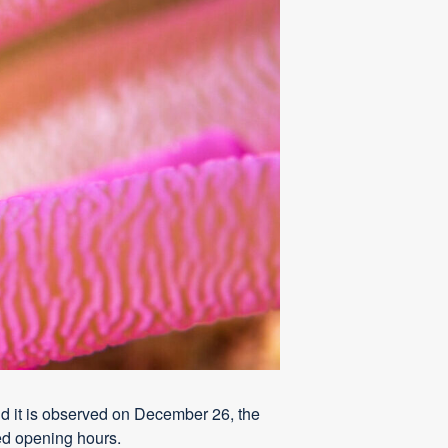
d it is observed on December 26, the
ed opening hours.