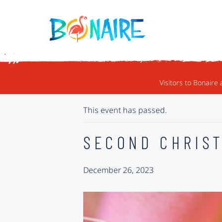
SKIP TO CONTENT
« ALL EVENTS
Visitors to Bonaire 
This event has passed.
SECOND CHRIS
December 26, 2023