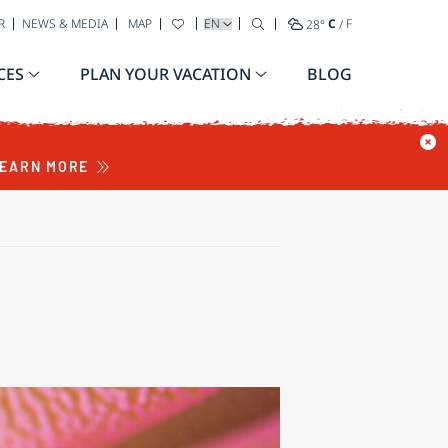
SELECT YOUR LANGUAGE
R
NEWS & MEDIA
MAP
28
°
C
/
F
CES
PLAN YOUR VACATION
BLOG
EARN MORE