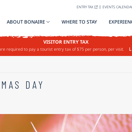
ENTRY TAX
EVENTS CALENDA
ABOUT BONAIRE
WHERE TO STAY
EXPERIEN
VISITOR ENTRY TAX
are required to pay a tourist entry tax of $75 per person, per visit.
L
TMAS DAY