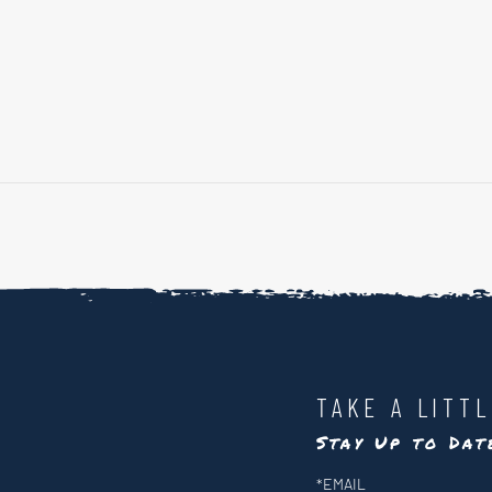
TAKE A LITT
Stay Up to Da
Newsletter
*
EMAIL