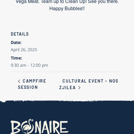
Vega Meat. Team up to Clean Up! See you there.
Happy Bubbles!!
DETAILS
Date:
April 26, 2025
Time:
9:30 am - 12:00 pm
CULTURAL EVENT – NOS
CAMPFIRE
SESSION
ZJILEA