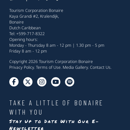
Tourism Corporation Bonaire
Kaya Grandi #2, Kralendijk,
Bonaire
Dutch Caribbean
Tel: +599-717-8322
Opening hours:
Monday - Thursday 8 am - 12 pm | 1.30 pm - 5 pm
Friday 8 am - 12 pm
Copyright 2026 Tourism Corporation Bonaire
Privacy Policy
.
Terms of Use
.
Media Gallery
.
Contact Us
.
TAKE A LITTLE OF BONAIRE
WITH YOU
Stay Up to Date With Our E-
Newsletter