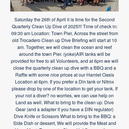
Saturday the 26th of April it is time for the Second
Quarterly Clean Up Dive of 2025!!! Time of check in:
09:30 am Location: Town Pier, Across the street from
old Trocadero Clean up Dive Briefing will start at 10
am. Together, we will clean the ocean and reef
around the town Pier. (yoke)AIR tanks will be
provided for free to all Volunteers, and at 6pm we will
close the quarterly clean up dive with a BBQ and a
Raffle with some nice prices at our Hamlet Oasis
Location at 6pm. If you prefer a Din tank or Nitrox
please drop by one of the location to get your tank. If
your not a diver? no worries, we can use help on
Land as well. What to bring to the clean up: Dive
Gear (and a adapter if you have a DIN regulator)
Dive Knife or Scissors What to bring to the BBQ: a
Side Dish or dessert, We will provide the Meat and