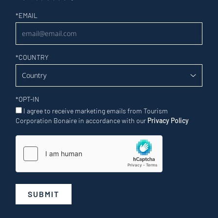
Newsletter
*
EMAIL
*
COUNTRY
*
OPT-IN
I agree to receive marketing emails from Tourism
Corporation Bonaire in accordance with our
Privacy Policy
SUBMIT