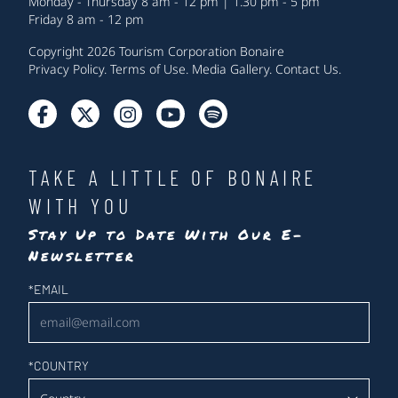
Monday - Thursday 8 am - 12 pm | 1.30 pm - 5 pm
Friday 8 am - 12 pm
Copyright 2026 Tourism Corporation Bonaire
Privacy Policy
.
Terms of Use
.
Media Gallery
.
Contact Us
.
TAKE A LITTLE OF BONAIRE
WITH YOU
Stay Up to Date With Our E-
Newsletter
Newsletter
*
EMAIL
*
COUNTRY