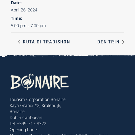
Date:
April 26, 2024
Time:
5:00 pm - 7:00 pm
RUTA DI TRADISHON
DEN TRIN
Tourism Corporation Bonaire
Kaya Grandi #2, Kralendijk,
Bonaire
Dutch Caribbean
Tel: +599-717-8322
Opening hours: