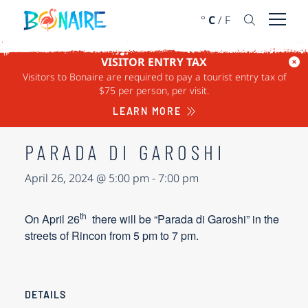
SKIP TO CONTENT
°
C
/
F
Open 
VISITOR ENTRY TAX
Visitors to Bonaire are required to pay a tourist entry tax of
« ALL EVENTS
$75 per person, per visit.
This event has passed.
LEARN MORE
PARADA DI GAROSHI
April 26, 2024 @ 5:00 pm
-
7:00 pm
th
On
April 26
there will be “Parada di Garoshi” in the
streets of Rincon from 5 pm to 7 pm.
DETAILS