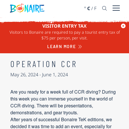
SKIP TO CONTENT
°
C
/
F
Open 
VISITOR ENTRY TAX
Visitors to Bonaire are required to pay a tourist entry tax of
« ALL EVENTS
$75 per person, per visit.
This event has passed.
LEARN MORE
OPERATION CCR
May 26, 2024
-
June 1, 2024
Are you ready for a week full of CCR diving? During
this week you can immerse yourself in the world of
CCR diving. There will be presentations,
demonstrations, and gear tryouts.
After years of successful Bonaire TeK editions, we
decided it was time to add an event, especially for