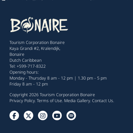
Tourism Corporation Bonaire
Kaya Grandi #2, Kralendijk,
Bonaire
Dutch Caribbean
Tel: +599-717-8322
Opening hours:
Monday - Thursday 8 am - 12 pm | 1.30 pm - 5 pm
Friday 8 am - 12 pm
Copyright 2026 Tourism Corporation Bonaire
Privacy Policy
.
Terms of Use
.
Media Gallery
.
Contact Us
.