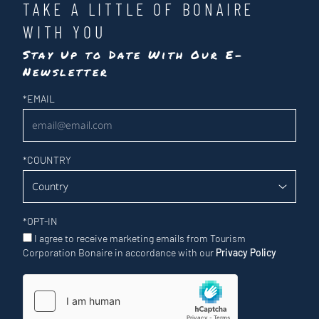
TAKE A LITTLE OF BONAIRE
WITH YOU
Stay Up to Date With Our E-
Newsletter
Newsletter
*
EMAIL
*
COUNTRY
*
OPT-IN
I agree to receive marketing emails from Tourism
Corporation Bonaire in accordance with our
Privacy Policy