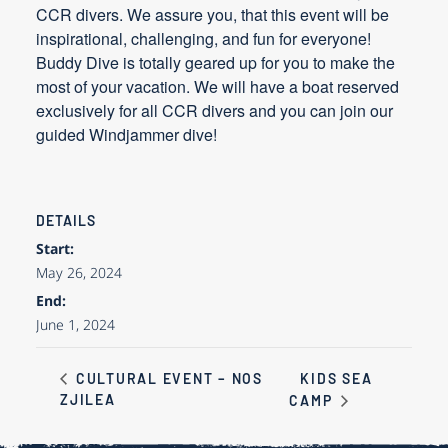
CCR divers. We assure you, that this event will be
inspirational, challenging, and fun for everyone!
Buddy Dive is totally geared up for you to make the
most of your vacation. We will have a boat reserved
exclusively for all CCR divers and you can join our
guided Windjammer dive!
DETAILS
Start:
May 26, 2024
End:
June 1, 2024
KIDS SEA
CULTURAL EVENT – NOS
ZJILEA
CAMP