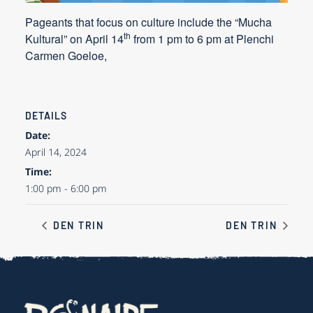
Pageants that focus on culture include the “Mucha
th
Kultural” on
April 14
from 1 pm to 6 pm at Plenchi
Carmen Goeloe,
DETAILS
Date:
April 14, 2024
Time:
1:00 pm - 6:00 pm
DEN TRIN
DEN TRIN