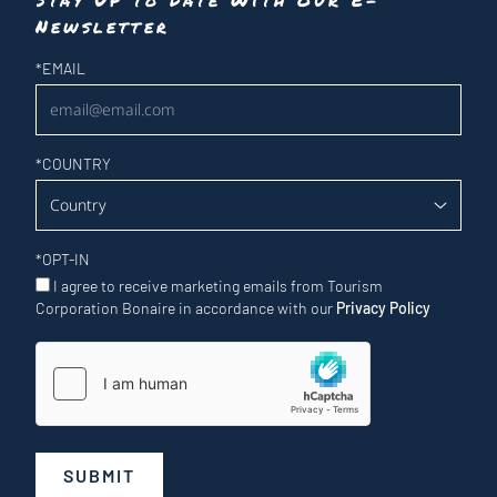
Newsletter
Newsletter
*
EMAIL
*
COUNTRY
*
OPT-IN
I agree to receive marketing emails from Tourism
Corporation Bonaire in accordance with our
Privacy Policy
SUBMIT