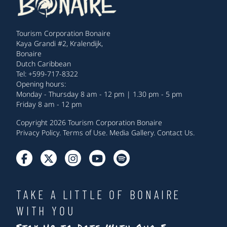
Tourism Corporation Bonaire
Kaya Grandi #2, Kralendijk,
Bonaire
Dutch Caribbean
Tel: +599-717-8322
Opening hours:
Monday - Thursday 8 am - 12 pm | 1.30 pm - 5 pm
Friday 8 am - 12 pm
Copyright 2026 Tourism Corporation Bonaire
Privacy Policy
.
Terms of Use
.
Media Gallery
.
Contact Us
.
TAKE A LITTLE OF BONAIRE
WITH YOU
Stay Up to Date With Our E-