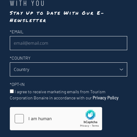
WITH YOU
Stay Up to Date With Our E-
Newsletter
Newsletter
*
EMAIL
*
COUNTRY
*
OPT-IN
I agree to receive marketing emails from Tourism
Corporation Bonaire in accordance with our
Privacy Policy