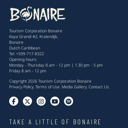
Tourism Corporation Bonaire
Kaya Grandi #2, Kralendijk,
Bonaire
Dutch Caribbean
Tel: +599-717-8322
Opening hours:
Monday - Thursday 8 am - 12 pm | 1.30 pm - 5 pm
Friday 8 am - 12 pm
Copyright 2026 Tourism Corporation Bonaire
Privacy Policy
.
Terms of Use
.
Media Gallery
.
Contact Us
.
TAKE A LITTLE OF BONAIRE