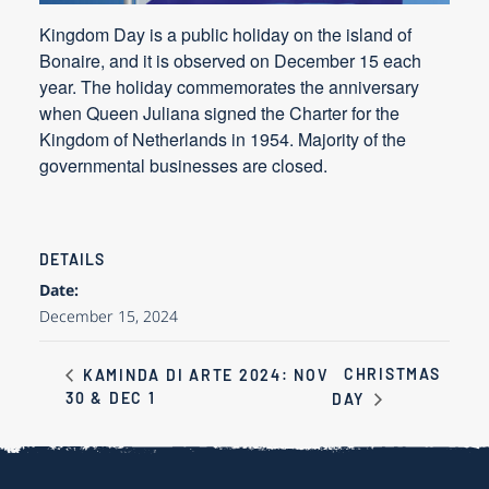
Kingdom Day is a public holiday on the island of
Bonaire, and it is observed on December 15 each
year. The holiday commemorates the anniversary
when Queen Juliana signed the Charter for the
Kingdom of Netherlands in 1954. Majority of the
governmental businesses are closed.
DETAILS
Date:
December 15, 2024
CHRISTMAS
KAMINDA DI ARTE 2024: NOV
30 & DEC 1
DAY