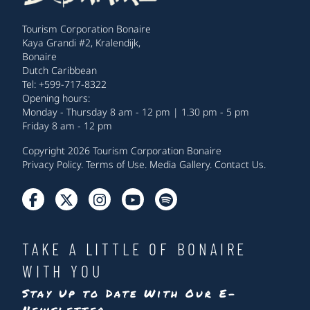
Tourism Corporation Bonaire
Kaya Grandi #2, Kralendijk,
Bonaire
Dutch Caribbean
Tel: +599-717-8322
Opening hours:
Monday - Thursday 8 am - 12 pm | 1.30 pm - 5 pm
Friday 8 am - 12 pm
Copyright 2026 Tourism Corporation Bonaire
Privacy Policy
.
Terms of Use
.
Media Gallery
.
Contact Us
.
TAKE A LITTLE OF BONAIRE
WITH YOU
Stay Up to Date With Our E-
Newsletter