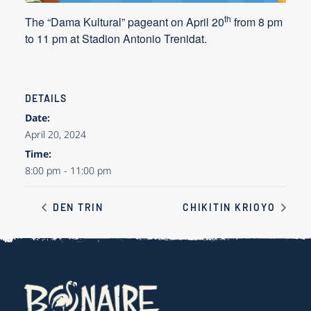
th
The “Dama Kultural” pageant on
April 20
from 8 pm
to 11 pm at Stadion Antonio Trenidat.
DETAILS
Date:
April 20, 2024
Time:
8:00 pm - 11:00 pm
DEN TRIN
CHIKITIN KRIOYO