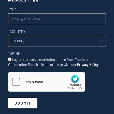
Newsletter
*
EMAIL
*
COUNTRY
*
OPT-IN
I agree to receive marketing emails from Tourism
Corporation Bonaire in accordance with our
Privacy Policy
SUBMIT