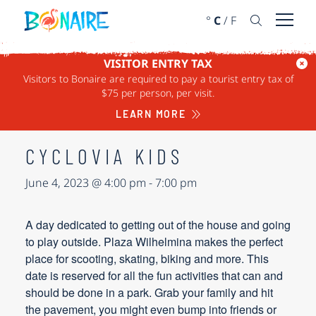
SKIP TO CONTENT
°
C
/
F
Open 
VISITOR ENTRY TAX
Visitors to Bonaire are required to pay a tourist entry tax of
« ALL EVENTS
$75 per person, per visit.
This event has passed.
LEARN MORE
CYCLOVIA KIDS
June 4, 2023 @ 4:00 pm
-
7:00 pm
A day dedicated to getting out of the house and going
to play outside. Plaza Wilhelmina makes the perfect
place for scooting, skating, biking and more. This
date is reserved for all the fun activities that can and
should be done in a park. Grab your family and hit
the pavement, you might even bump into friends or