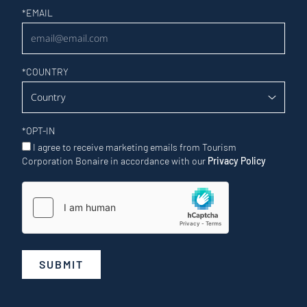
Newsletter
*
EMAIL
*
COUNTRY
*
OPT-IN
I agree to receive marketing emails from Tourism
Corporation Bonaire in accordance with our
Privacy Policy
SUBMIT