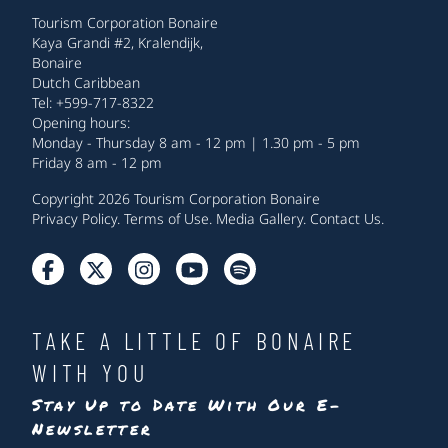
Tourism Corporation Bonaire
Kaya Grandi #2, Kralendijk,
Bonaire
Dutch Caribbean
Tel: +599-717-8322
Opening hours:
Monday - Thursday 8 am - 12 pm | 1.30 pm - 5 pm
Friday 8 am - 12 pm
Copyright 2026 Tourism Corporation Bonaire
Privacy Policy
.
Terms of Use
.
Media Gallery
.
Contact Us
.
TAKE A LITTLE OF BONAIRE
WITH YOU
Stay Up to Date With Our E-
Newsletter