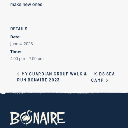
make new ones.
DETAILS
Date:
June 4, 2023
Time:
4:00 pm - 7:00 pm
KIDS SEA
MY GUARDIAN GROUP WALK &
RUN BONAIRE 2023
CAMP