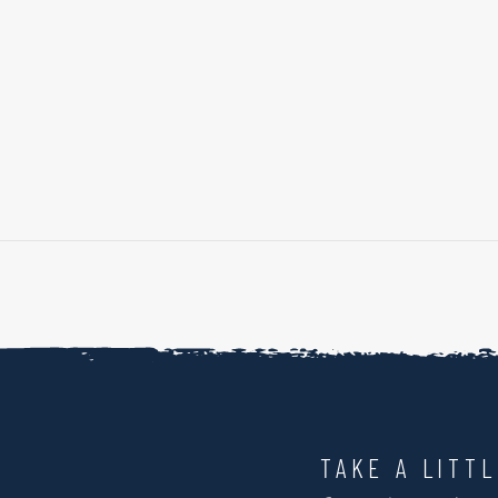
TAKE A LITT