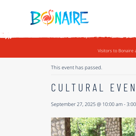
SKIP TO CONTENT
« ALL EVENTS
Visitors to Bonaire 
This event has passed.
CULTURAL EVEN
September 27, 2025 @ 10:00 am
-
3:0