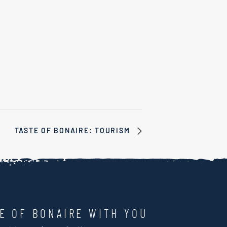
TASTE OF BONAIRE: TOURISM
LE OF BONAIRE WITH YOU