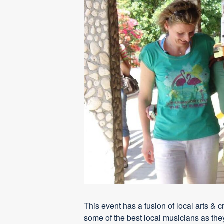
This event has a fusion of local arts & 
some of the best local musicians as they