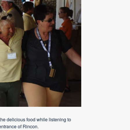
he delicious food while listening to
-entrance of Rincon.