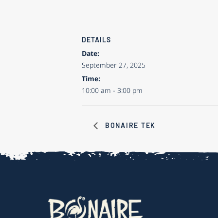
DETAILS
Date:
September 27, 2025
Time:
10:00 am - 3:00 pm
BONAIRE TEK