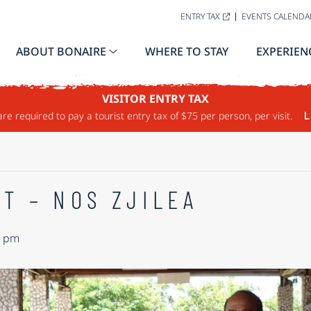
ENTRY TAX
EVENTS CALENDA
ABOUT BONAIRE
WHERE TO STAY
EXPERIEN
VISITOR ENTRY TAX
are required to pay a tourist entry tax of $75 per person, per visit.
L
T – NOS ZJILEA
0 pm