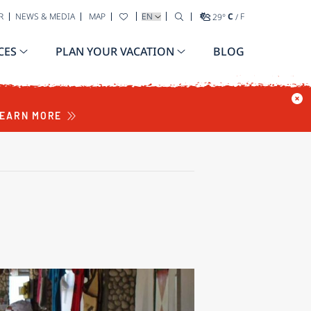
SELECT YOUR LANGUAGE
R
NEWS & MEDIA
MAP
29
°
C
/
F
CES
PLAN YOUR VACATION
BLOG
EARN MORE