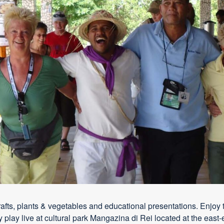
crafts, plants & vegetables and educational presentations. Enjoy t
 play live at cultural park Mangazina di Rei located at the east