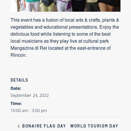
This event has a fusion of local arts & crafts, plants &
vegetables and educational presentations. Enjoy the
delicious food while listening to some of the best
local musicians as they play live at cultural park
Mangazina di Rei located at the east-entrance of
Rincon.
DETAILS
Date:
September 24, 2022
Time:
10:00 am - 3:00 pm
WORLD TOURISM DAY
BONAIRE FLAG DAY