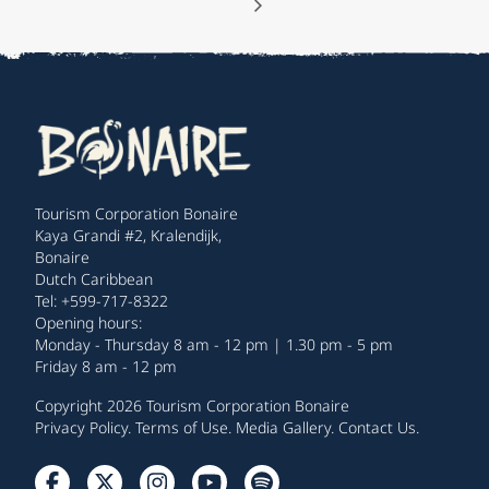
Tourism Corporation Bonaire
Kaya Grandi #2, Kralendijk,
Bonaire
Dutch Caribbean
Tel: +599-717-8322
Opening hours:
Monday - Thursday 8 am - 12 pm | 1.30 pm - 5 pm
Friday 8 am - 12 pm
Copyright 2026 Tourism Corporation Bonaire
Privacy Policy
.
Terms of Use
.
Media Gallery
.
Contact Us
.