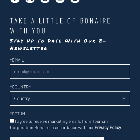
TAKE A LITTLE OF BONAIRE
WITH YOU
Stay Up to Date With Our E-
Newsletter
Newsletter
*
EMAIL
*
COUNTRY
*
OPT-IN
I agree to receive marketing emails from Tourism
Corporation Bonaire in accordance with our
Privacy Policy