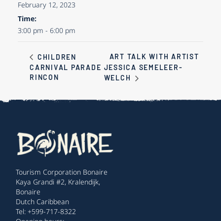
February 12, 2023
Time:
3:00 pm - 6:00 pm
ART TALK WITH ARTIST
CHILDREN
CARNIVAL PARADE
JESSICA SEMELEER-
RINCON
WELCH
Tourism Corporation Bonaire
Kaya Grandi #2, Kralendijk,
Bonaire
Dutch Caribbean
Tel: +599-717-8322