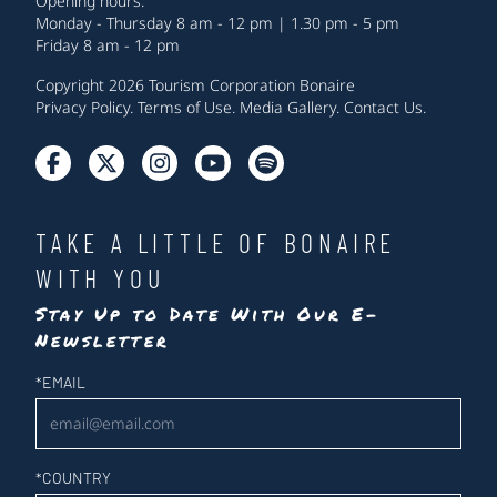
Opening hours:
Monday - Thursday 8 am - 12 pm | 1.30 pm - 5 pm
Friday 8 am - 12 pm
Copyright 2026 Tourism Corporation Bonaire
Privacy Policy
.
Terms of Use
.
Media Gallery
.
Contact Us
.
TAKE A LITTLE OF BONAIRE
WITH YOU
Stay Up to Date With Our E-
Newsletter
Newsletter
*
EMAIL
*
COUNTRY