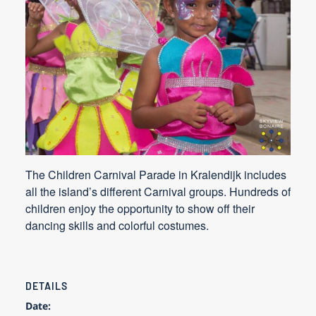
The Children Carnival Parade in Kralendijk includes
all the island’s different Carnival groups. Hundreds of
children enjoy the opportunity to show off their
dancing skills and colorful costumes.
DETAILS
Date: