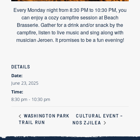
Every Monday night from 8:30 PM to 10:30 PM, you
can enjoy a cozy campfire session at Beach
Brasserie. Gather for a drink and/or snack by the
campfire, listen to live music and sing along with
musician Jeroen. It promises to be a fun evening!
DETAILS
Date:
June 23, 2025
Time:
8:30 pm - 10:30 pm
CULTURAL EVENT –
WASHINGTON PARK
TRAIL RUN
NOS ZJILEA