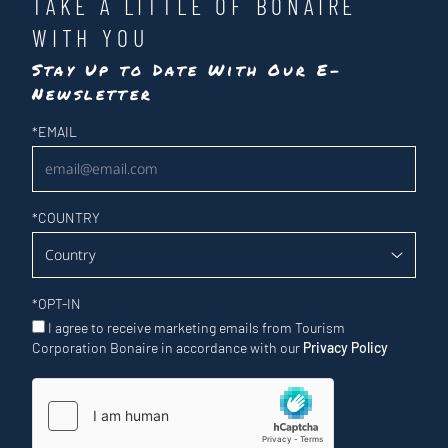
TAKE A LITTLE OF BONAIRE
WITH YOU
Stay Up to Date With Our E-
Newsletter
Newsletter
*
EMAIL
*
COUNTRY
*
OPT-IN
I agree to receive marketing emails from Tourism
Corporation Bonaire in accordance with our
Privacy Policy