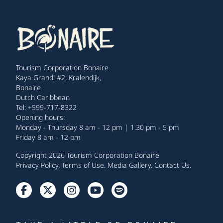
Tourism Corporation Bonaire
Kaya Grandi #2, Kralendijk,
Bonaire
Dutch Caribbean
Tel: +599-717-8322
Opening hours:
Monday - Thursday 8 am - 12 pm | 1.30 pm - 5 pm
Friday 8 am - 12 pm
Copyright 2026 Tourism Corporation Bonaire
Privacy Policy
.
Terms of Use
.
Media Gallery
.
Contact Us
.