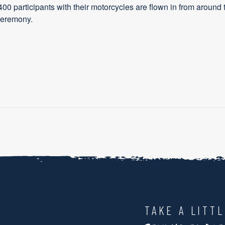
400 participants with their motorcycles are flown in from around 
 ceremony.
TAKE A LITT