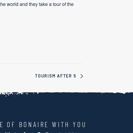
the world and they take a tour of the
TOURISM AFTER 5
LE OF BONAIRE WITH YOU