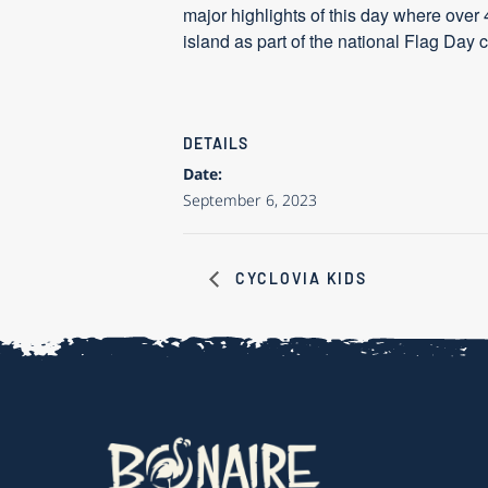
major highlights of this day where over 
island as part of the national Flag Day
DETAILS
Date:
September 6, 2023
CYCLOVIA KIDS