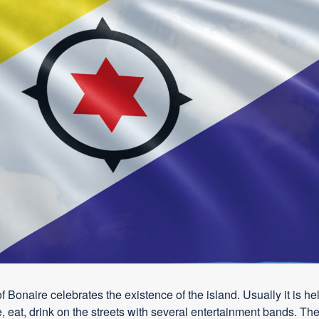
of Bonaire celebrates the existence of the island. Usually it is
 eat, drink on the streets with several entertainment bands. The