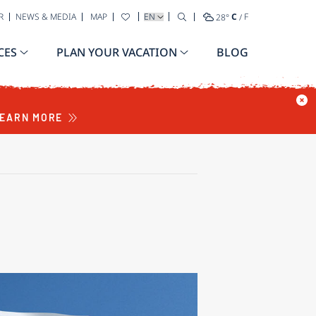
SELECT YOUR LANGUAGE
R
NEWS & MEDIA
MAP
28
°
C
/
F
CES
PLAN YOUR VACATION
BLOG
EARN MORE