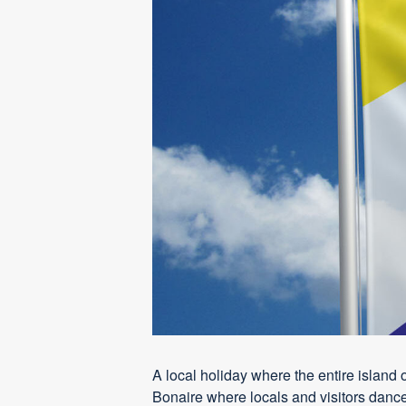
A local holiday where the entire island 
Bonaire where locals and visitors dance,