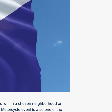
 held within a chosen neighborhood on
 Motorcycle event is also one of the