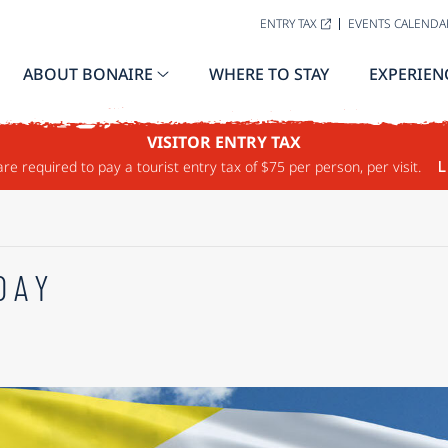
ENTRY TAX
EVENTS CALENDA
ABOUT BONAIRE
WHERE TO STAY
EXPERIEN
VISITOR ENTRY TAX
are required to pay a tourist entry tax of $75 per person, per visit.
L
DAY