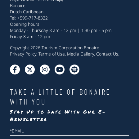
Bonaire
Dutch Caribbean
Tel: +599-717-8322
Opening hours:
Monday - Thursday 8 am - 12 pm | 1.30 pm - 5 pm
Friday 8 am - 12 pm
Copyright 2026 Tourism Corporation Bonaire
Privacy Policy
.
Terms of Use
.
Media Gallery
.
Contact Us
.
TAKE A LITTLE OF BONAIRE
WITH YOU
Stay Up to Date With Our E-
Newsletter
Newsletter
*
EMAIL