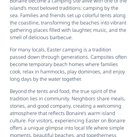
Bonaire become a camping site alive with one of the
island’s most beloved traditions: camping by the
sea. Families and friends set up colorful tents along
the coastline, transforming the beaches into vibrant
gathering places filled with laughter, music, and the
smell of delicious barbecue.
For many locals, Easter camping is a tradition
passed down through generations. Campsites often
become temporary beach homes where families
cook, relax in hammocks, play dominoes, and enjoy
long days by the water together.
Beyond the tents and food, the true spirit of the
tradition lies in community. Neighbors share meals,
stories, and good company, creating a welcoming
atmosphere that reflects Bonaire’s warm island
culture. For visitors, experiencing Easter on Bonaire
offers a unique glimpse into local life where simple
moments, beautiful beaches, and togetherness