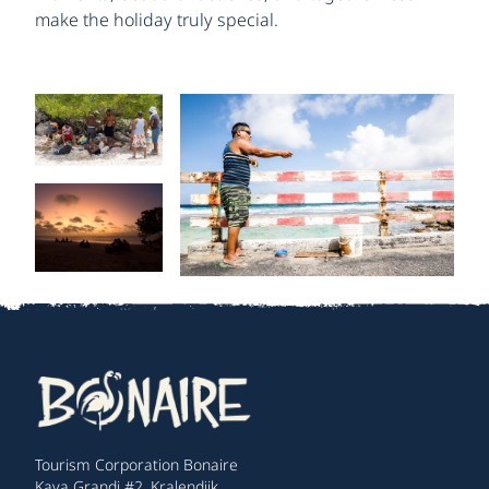
make the holiday truly special.
Tourism Corporation Bonaire
Kaya Grandi #2, Kralendijk,