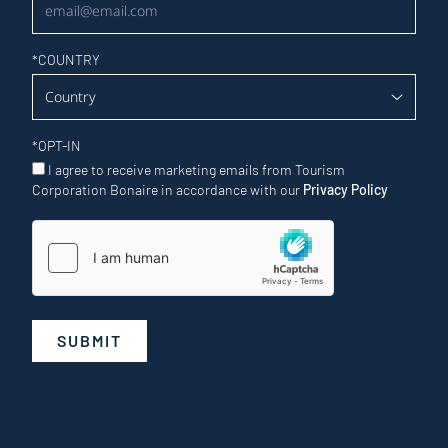
*
COUNTRY
*
OPT-IN
I agree to receive marketing emails from Tourism
Corporation Bonaire in accordance with our
Privacy Policy
SUBMIT