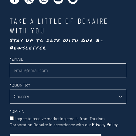
TAKE A LITTLE OF BONAIRE
WITH YOU
Stay Up to Date With Our E-
Newsletter
Newsletter
*
EMAIL
*
COUNTRY
*
OPT-IN
I agree to receive marketing emails from Tourism
Corporation Bonaire in accordance with our
Privacy Policy