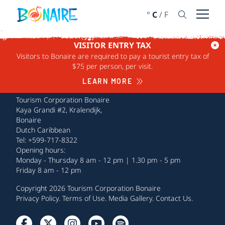
SKIP TO CONTENT
°
C
/
F
Open 
VISITOR ENTRY TAX
Visitors to Bonaire are required to pay a tourist entry tax of
$75 per person, per visit.
LEARN MORE
Tourism Corporation Bonaire
Kaya Grandi #2, Kralendijk,
Bonaire
Dutch Caribbean
Tel: +599-717-8322
Opening hours:
Monday - Thursday 8 am - 12 pm | 1.30 pm - 5 pm
Friday 8 am - 12 pm
Copyright 2026 Tourism Corporation Bonaire
Privacy Policy
.
Terms of Use
.
Media Gallery
.
Contact Us
.