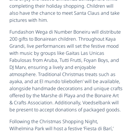
completing their holiday shopping. Children will
also have the chance to meet Santa Claus and take
pictures with him.
Fundashon Wega di Number Boneiru will distribute
200 gifts to Bonairean children. Throughout Kaya
Grandi, live performances will set the festive mood
with music by groups like Gaitas Las Unicas
Fabulosas from Aruba, Tutti Frutti, Foyan Boys, and
DJ Marv, ensuring a lively and enjoyable
atmosphere. Traditional Christmas treats such as
ayaka, and at El mundo ‘oliebollen’ will be available,
alongside handmade decorations and unique crafts
offered by the Marshe di Playa and the Bonaire Art
& Crafts Association. Additionally, Voedselbank will
be present to accept donations of packaged goods.
Following the Christmas Shopping Night,
Wilhelmina Park will host a festive ‘Fiesta di Barí,’