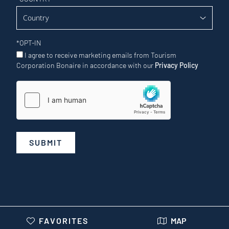
*
OPT-IN
I agree to receive marketing emails from Tourism
Corporation Bonaire in accordance with our
Privacy Policy
SUBMIT
FAVORITES
MAP