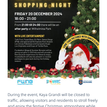
During the event, Kaya Grandi will be closed to
traffic, allowing visitors and residents to stroll freely
and enjoy the festive Christmas atmosphere while