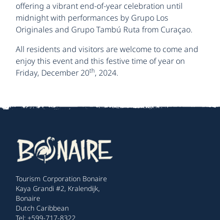
offering a vibrant end-of-year celebration until
midnight with performances by Grupo Los
Originales and Grupo Tambú Ruta from Curaçao.
All residents and visitors are welcome to come and
enjoy this event and this festive time of year on
th
Friday, December 20
, 2024.
Tourism Corporation Bonaire
Kaya Grandi #2, Kralendijk,
Bonaire
Dutch Caribbean
Tel: +599-717-8322