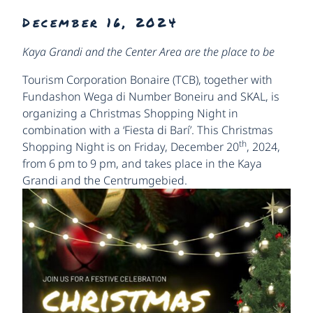
December 16, 2024
Kaya Grandi and the Center Area are the place to be
Tourism Corporation Bonaire (TCB), together with
Fundashon Wega di Number Boneiru and SKAL, is
organizing a Christmas Shopping Night in
combination with a ‘Fiesta di Barí’. This Christmas
th
Shopping Night is on Friday, December 20
, 2024,
from 6 pm to 9 pm, and takes place in the Kaya
Grandi and the Centrumgebied.