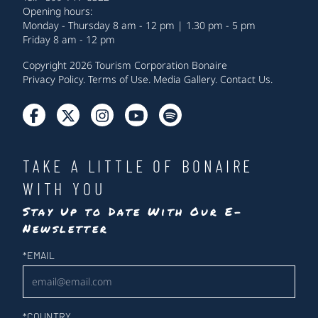
Opening hours:
Monday - Thursday 8 am - 12 pm | 1.30 pm - 5 pm
Friday 8 am - 12 pm
Copyright 2026 Tourism Corporation Bonaire
Privacy Policy
.
Terms of Use
.
Media Gallery
.
Contact Us
.
TAKE A LITTLE OF BONAIRE
WITH YOU
Stay Up to Date With Our E-
Newsletter
Newsletter
*
EMAIL
*
COUNTRY