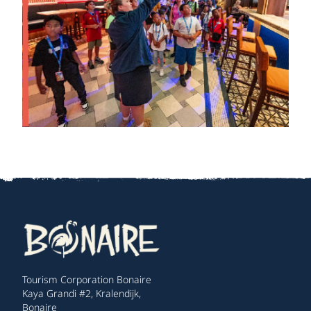
Tourism Corporation Bonaire
Kaya Grandi #2, Kralendijk,
Bonaire