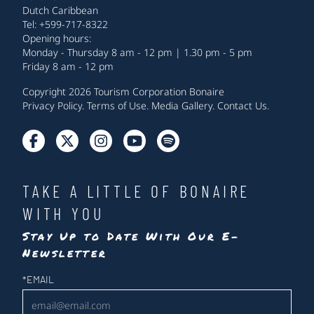
Dutch Caribbean
Tel: +599-717-8322
Opening hours:
Monday - Thursday 8 am - 12 pm | 1.30 pm - 5 pm
Friday 8 am - 12 pm
Copyright 2026 Tourism Corporation Bonaire
Privacy Policy
.
Terms of Use
.
Media Gallery
.
Contact Us
.
TAKE A LITTLE OF BONAIRE
WITH YOU
Stay Up to Date With Our E-
Newsletter
Newsletter
*
EMAIL