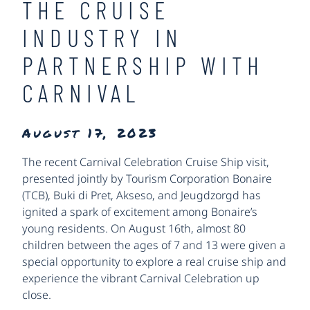
THE CRUISE
INDUSTRY IN
PARTNERSHIP WITH
CARNIVAL
August 17, 2023
The recent Carnival Celebration Cruise Ship visit,
presented jointly by Tourism Corporation Bonaire
(TCB), Buki di Pret, Akseso, and Jeugdzorgd has
ignited a spark of excitement among Bonaire’s
young residents. On August 16th, almost 80
children between the ages of 7 and 13 were given a
special opportunity to explore a real cruise ship and
experience the vibrant Carnival Celebration up
close.