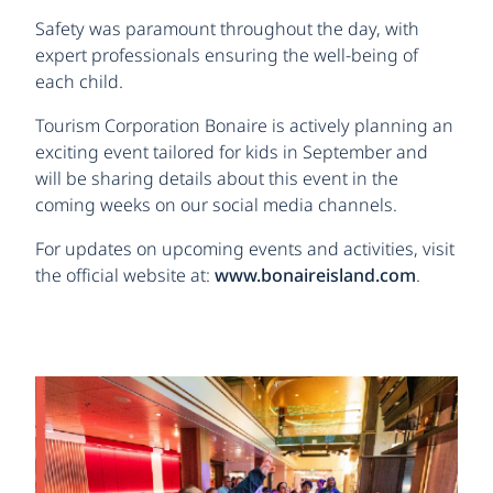
Safety was paramount throughout the day, with
expert professionals ensuring the well-being of
each child.
Tourism Corporation Bonaire is actively planning an
exciting event tailored for kids in September and
will be sharing details about this event in the
coming weeks on our social media channels.
For updates on upcoming events and activities, visit
the official website at:
www.bonaireisland.com
.