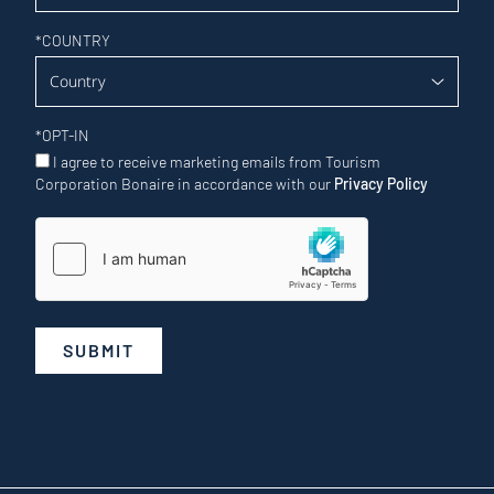
*
COUNTRY
*
OPT-IN
I agree to receive marketing emails from Tourism
Corporation Bonaire in accordance with our
Privacy Policy
SUBMIT