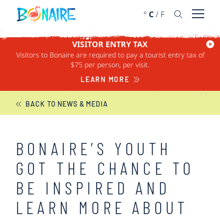
SKIP TO CONTENT
°
C
/
F
Open 
VISITOR ENTRY TAX
Visitors to Bonaire are required to pay a tourist entry tax of
BONAIRE NEWS
$75 per person, per visit.
LEARN MORE
BACK TO NEWS & MEDIA
BONAIRE’S YOUTH
GOT THE CHANCE TO
BE INSPIRED AND
LEARN MORE ABOUT