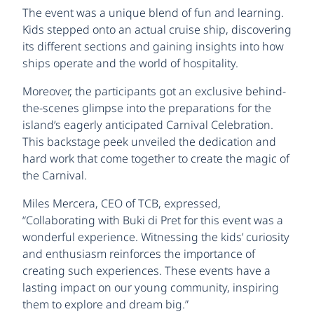
The event was a unique blend of fun and learning.
Kids stepped onto an actual cruise ship, discovering
its different sections and gaining insights into how
ships operate and the world of hospitality.
Moreover, the participants got an exclusive behind-
the-scenes glimpse into the preparations for the
island’s eagerly anticipated Carnival Celebration.
This backstage peek unveiled the dedication and
hard work that come together to create the magic of
the Carnival.
Miles Mercera, CEO of TCB, expressed,
“Collaborating with Buki di Pret for this event was a
wonderful experience. Witnessing the kids’ curiosity
and enthusiasm reinforces the importance of
creating such experiences. These events have a
lasting impact on our young community, inspiring
them to explore and dream big.”