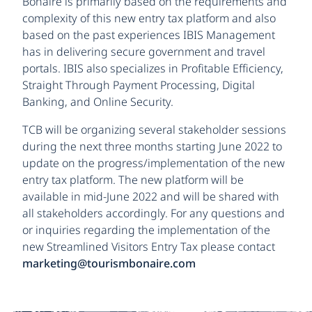
Bonaire is primarily based on the requirements and
complexity of this new entry tax platform and also
based on the past experiences IBIS Management
has in delivering secure government and travel
portals. IBIS also specializes in Profitable Efficiency,
Straight Through Payment Processing, Digital
Banking, and Online Security.
TCB will be organizing several stakeholder sessions
during the next three months starting June 2022 to
update on the progress/implementation of the new
entry tax platform. The new platform will be
available in mid-June 2022 and will be shared with
all stakeholders accordingly. For any questions and
or inquiries regarding the implementation of the
new Streamlined Visitors Entry Tax please contact
marketing@tourismbonaire.com