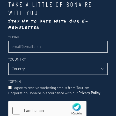
TAKE A LITTLE OF BONAIRE
WITH YOU
Stay Up to Date With Our E-
Newsletter
Newsletter
*
EMAIL
*
COUNTRY
*
OPT-IN
I agree to receive marketing emails from Tourism
Corporation Bonaire in accordance with our
Privacy Policy