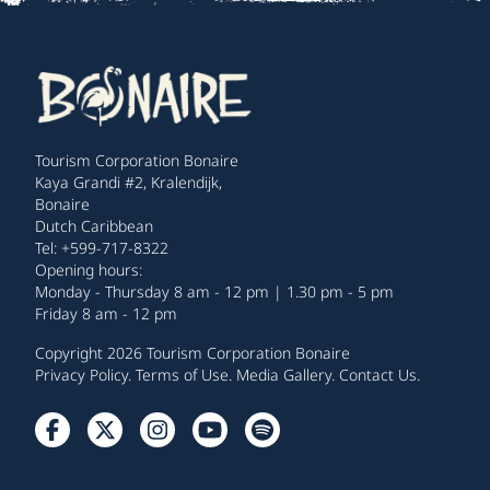
Tourism Corporation Bonaire
Kaya Grandi #2, Kralendijk,
Bonaire
Dutch Caribbean
Tel: +599-717-8322
Opening hours:
Monday - Thursday 8 am - 12 pm | 1.30 pm - 5 pm
Friday 8 am - 12 pm
Copyright 2026 Tourism Corporation Bonaire
Privacy Policy
.
Terms of Use
.
Media Gallery
.
Contact Us
.