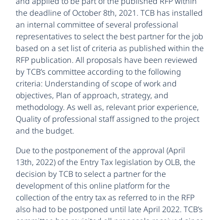
and applied to be part of the published RFP within
the deadline of October 8th, 2021. TCB has installed
an internal committee of several professional
representatives to select the best partner for the job
based on a set list of criteria as published within the
RFP publication. All proposals have been reviewed
by TCB’s committee according to the following
criteria: Understanding of scope of work and
objectives, Plan of approach, strategy, and
methodology. As well as, relevant prior experience,
Quality of professional staff assigned to the project
and the budget.
Due to the postponement of the approval (April
13th, 2022) of the Entry Tax legislation by OLB, the
decision by TCB to select a partner for the
development of this online platform for the
collection of the entry tax as referred to in the RFP
also had to be postponed until late April 2022. TCB’s