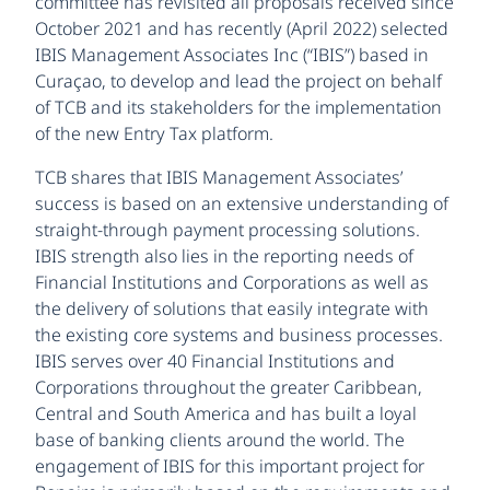
committee has revisited all proposals received since
October 2021 and has recently (April 2022) selected
IBIS Management Associates Inc (“IBIS”) based in
Curaçao, to develop and lead the project on behalf
of TCB and its stakeholders for the implementation
of the new Entry Tax platform.
TCB shares that IBIS Management Associates’
success is based on an extensive understanding of
straight-through payment processing solutions.
IBIS strength also lies in the reporting needs of
Financial Institutions and Corporations as well as
the delivery of solutions that easily integrate with
the existing core systems and business processes.
IBIS serves over 40 Financial Institutions and
Corporations throughout the greater Caribbean,
Central and South America and has built a loyal
base of banking clients around the world. The
engagement of IBIS for this important project for