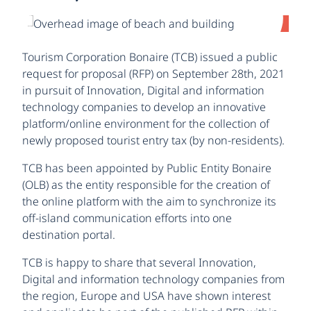
Tourism Corporation Bonaire (TCB) issued a public
request for proposal (RFP) on September 28th, 2021
in pursuit of Innovation, Digital and information
technology companies to develop an innovative
platform/online environment for the collection of
newly proposed tourist entry tax (by non-residents).
TCB has been appointed by Public Entity Bonaire
(OLB) as the entity responsible for the creation of
the online platform with the aim to synchronize its
off-island communication efforts into one
destination portal.
TCB is happy to share that several Innovation,
Digital and information technology companies from
the region, Europe and USA have shown interest