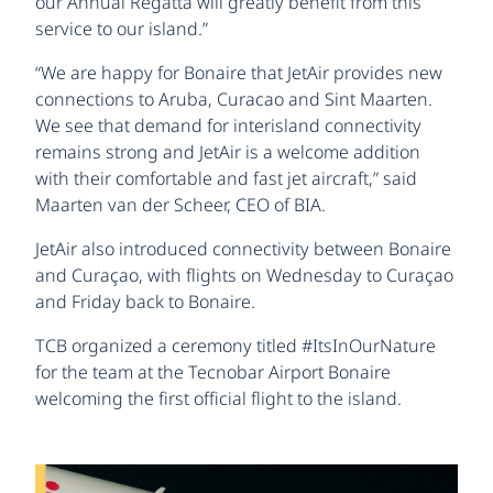
our Annual Regatta will greatly benefit from this
service to our island.”
“We are happy for Bonaire that JetAir provides new
connections to Aruba, Curacao and Sint Maarten.
We see that demand for interisland connectivity
remains strong and JetAir is a welcome addition
with their comfortable and fast jet aircraft,” said
Maarten van der Scheer, CEO of BIA.
JetAir also introduced connectivity between Bonaire
and Curaçao, with flights on Wednesday to Curaçao
and Friday back to Bonaire.
TCB organized a ceremony titled #ItsInOurNature
for the team at the Tecnobar Airport Bonaire
welcoming the first official flight to the island.