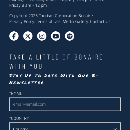
Friday 8 am - 12 pm
Copyright 2026 Tourism Corporation Bonaire
Privacy Policy
.
Terms of Use
.
Media Gallery
.
Contact Us
.
TAKE A LITTLE OF BONAIRE
WITH YOU
Stay Up to Date With Our E-
Newsletter
Newsletter
*
EMAIL
*
COUNTRY