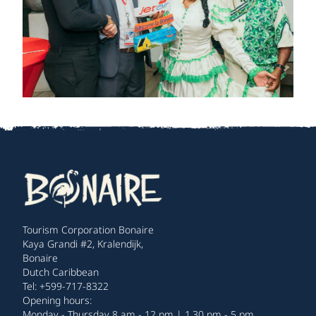
Tourism Corporation Bonaire
Kaya Grandi #2, Kralendijk,
Bonaire
Dutch Caribbean
Tel: +599-717-8322
Opening hours:
Monday - Thursday 8 am - 12 pm | 1.30 pm - 5 pm