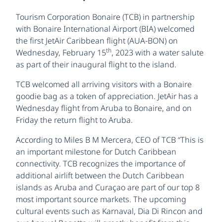
Tourism Corporation Bonaire (TCB) in partnership
with Bonaire International Airport (BIA) welcomed
the first JetAir Caribbean flight (AUA-BON) on
th
Wednesday, February 15
, 2023 with a water salute
as part of their inaugural flight to the island.
TCB welcomed all arriving visitors with a Bonaire
goodie bag as a token of appreciation. JetAir has a
Wednesday flight from Aruba to Bonaire, and on
Friday the return flight to Aruba.
According to Miles B M Mercera, CEO of TCB “This is
an important milestone for Dutch Caribbean
connectivity. TCB recognizes the importance of
additional airlift between the Dutch Caribbean
islands as Aruba and Curaçao are part of our top 8
most important source markets. The upcoming
cultural events such as Karnaval, Dia Di Rincon and