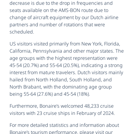
decrease is due to the drop in frequencies and
seats available on the AMS-BON route due to
change of aircraft equipment by our Dutch airline
partners and number of rotations that were
scheduled.
US visitors visited primarily from New York, Florida,
California, Pennsylvania and other major states. The
age groups with the highest representation were
45-54 (20.7%) and 55-64 (20.5%), indicating a strong
interest from mature travelers. Dutch visitors mainly
hailed from North Holland, South Holland, and
North Brabant, with the dominating age group
being 55-64 (27.6%) and 45-54 (18%).
Furthermore, Bonaire’s welcomed 48,233 cruise
visitors with 23 cruise ships in February of 2024.
For more detailed statistics and information about
Bonaire’s tourism performance, please visit our