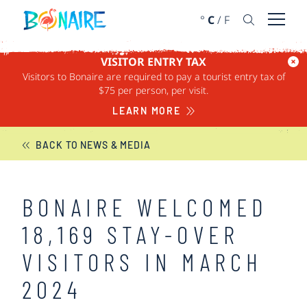
SKIP TO CONTENT
°
C
/
F
Open 
VISITOR ENTRY TAX
Visitors to Bonaire are required to pay a tourist entry tax of
BONAIRE NEWS
$75 per person, per visit.
LEARN MORE
BACK TO NEWS & MEDIA
BONAIRE WELCOMED
18,169 STAY-OVER
VISITORS IN MARCH
2024