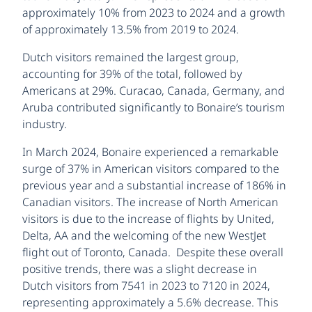
approximately 10% from 2023 to 2024 and a growth
of approximately 13.5% from 2019 to 2024.
Dutch visitors remained the largest group,
accounting for 39% of the total, followed by
Americans at 29%. Curacao, Canada, Germany, and
Aruba contributed significantly to Bonaire’s tourism
industry.
In March 2024, Bonaire experienced a remarkable
surge of 37% in American visitors compared to the
previous year and a substantial increase of 186% in
Canadian visitors. The increase of North American
visitors is due to the increase of flights by United,
Delta, AA and the welcoming of the new WestJet
flight out of Toronto, Canada. Despite these overall
positive trends, there was a slight decrease in
Dutch visitors from 7541 in 2023 to 7120 in 2024,
representing approximately a 5.6% decrease. This