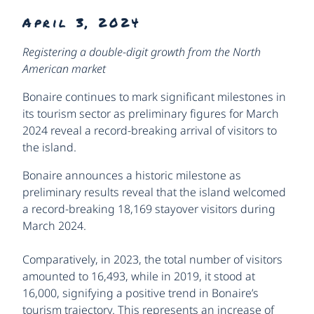
April 3, 2024
Registering a double-digit growth from the North
American market
Bonaire continues to mark significant milestones in
its tourism sector as preliminary figures for March
2024 reveal a record-breaking arrival of visitors to
the island.
Bonaire announces a historic milestone as
preliminary results reveal that the island welcomed
a record-breaking 18,169 stayover visitors during
March 2024.
Comparatively, in 2023, the total number of visitors
amounted to 16,493, while in 2019, it stood at
16,000, signifying a positive trend in Bonaire’s
tourism trajectory. This represents an increase of