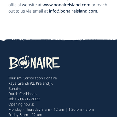
official website at
www.bonaireisland.com
or reach
out to us via email at
info@bonaireisland.com
.
Tourism Corporation Bonaire
Kaya Grandi #2, Kralendijk,
Bonaire
Dutch Caribbean
Tel: +599-717-8322
Opening hours:
Monday - Thursday 8 am - 12 pm | 1.30 pm - 5 pm
Friday 8 am - 12 pm