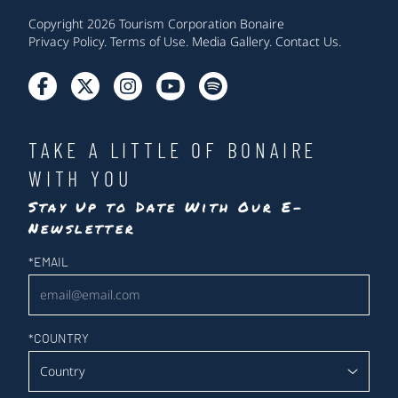
Copyright 2026 Tourism Corporation Bonaire
Privacy Policy
.
Terms of Use
.
Media Gallery
.
Contact Us
.
TAKE A LITTLE OF BONAIRE
WITH YOU
Stay Up to Date With Our E-
Newsletter
Newsletter
*
EMAIL
*
COUNTRY