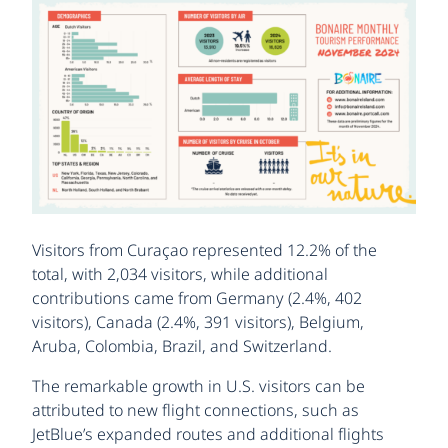
Visitors from Curaçao represented 12.2% of the
total, with 2,034 visitors, while additional
contributions came from Germany (2.4%, 402
visitors), Canada (2.4%, 391 visitors), Belgium,
Aruba, Colombia, Brazil, and Switzerland.
The remarkable growth in U.S. visitors can be
attributed to new flight connections, such as
JetBlue’s expanded routes and additional flights