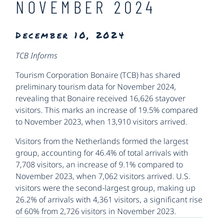
NOVEMBER 2024
December 10, 2024
TCB Informs
Tourism Corporation Bonaire (TCB) has shared
preliminary tourism data for November 2024,
revealing that Bonaire received 16,626 stayover
visitors. This marks an increase of 19.5% compared
to November 2023, when 13,910 visitors arrived.
Visitors from the Netherlands formed the largest
group, accounting for 46.4% of total arrivals with
7,708 visitors, an increase of 9.1% compared to
November 2023, when 7,062 visitors arrived. U.S.
visitors were the second-largest group, making up
26.2% of arrivals with 4,361 visitors, a significant rise
of 60% from 2,726 visitors in November
2023.