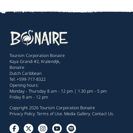
Tourism Corporation Bonaire
Kaya Grandi #2, Kralendijk,
Bonaire
Dutch Caribbean
Tel: +599-717-8322
Opening hours:
Monday - Thursday 8 am - 12 pm | 1.30 pm - 5 pm
Friday 8 am - 12 pm
Copyright 2026 Tourism Corporation Bonaire
Privacy Policy
.
Terms of Use
.
Media Gallery
.
Contact Us
.