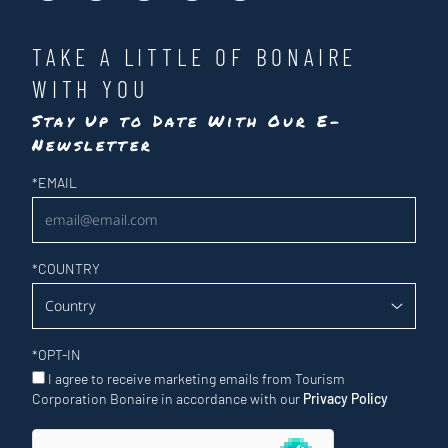
TAKE A LITTLE OF BONAIRE
WITH YOU
Stay Up to Date With Our E-
Newsletter
Newsletter
*
EMAIL
*
COUNTRY
*
OPT-IN
I agree to receive marketing emails from Tourism
Corporation Bonaire in accordance with our
Privacy Policy