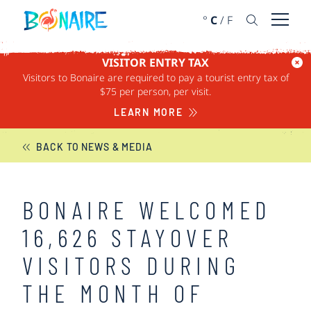
SKIP TO CONTENT
°
C
/
F
Open 
VISITOR ENTRY TAX
Visitors to Bonaire are required to pay a tourist entry tax of
BONAIRE NEWS
$75 per person, per visit.
LEARN MORE
BACK TO NEWS & MEDIA
BONAIRE WELCOMED
16,626 STAYOVER
VISITORS DURING
THE MONTH OF