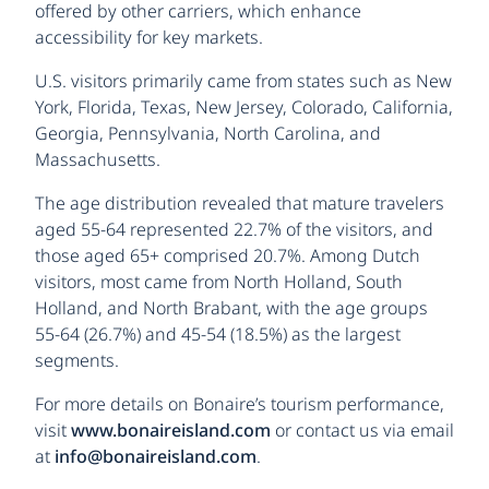
offered by other carriers, which enhance
accessibility for key markets.
U.S. visitors primarily came from states such as New
York, Florida, Texas, New Jersey, Colorado, California,
Georgia, Pennsylvania, North Carolina, and
Massachusetts.
The age distribution revealed that mature travelers
aged 55-64 represented 22.7% of the visitors, and
those aged 65+ comprised 20.7%. Among Dutch
visitors, most came from North Holland, South
Holland, and North Brabant, with the age groups
55-64 (26.7%) and 45-54 (18.5%) as the largest
segments.
For more details on Bonaire’s tourism performance,
visit
www.bonaireisland.com
or contact us via email
at
info@bonaireisland.com
.