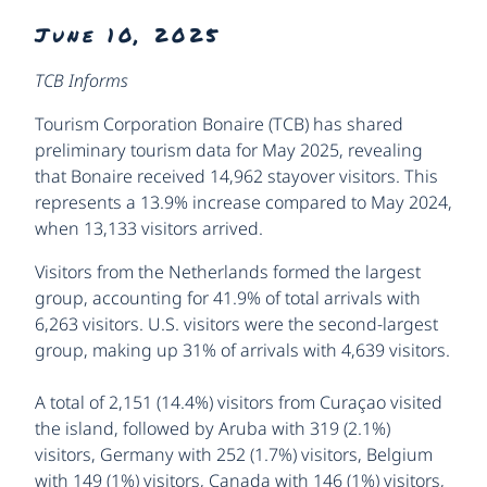
June 10, 2025
TCB Informs
Tourism Corporation Bonaire (TCB) has shared
preliminary tourism data for May 2025, revealing
that Bonaire received 14,962 stayover visitors. This
represents a 13.9% increase compared to May 2024,
when 13,133 visitors arrived.
Visitors from the Netherlands formed the largest
group, accounting for 41.9% of total arrivals with
6,263 visitors. U.S. visitors were the second-largest
group, making up 31% of arrivals with 4,639 visitors.
A total of 2,151 (14.4%) visitors from Curaçao visited
the island, followed by Aruba with 319 (2.1%)
visitors, Germany with 252 (1.7%) visitors, Belgium
with 149 (1%) visitors, Canada with 146 (1%) visitors,