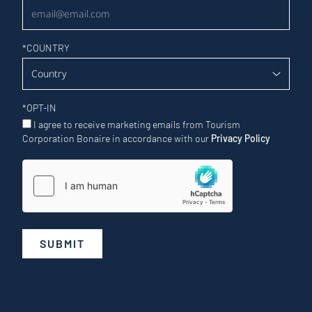
*
COUNTRY
*
OPT-IN
I agree to receive marketing emails from Tourism
Corporation Bonaire in accordance with our
Privacy Policy
SUBMIT