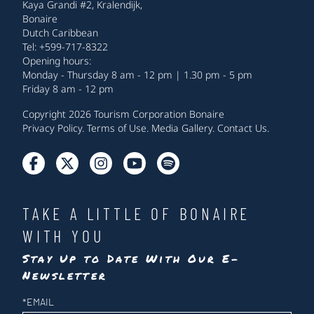
Kaya Grandi #2, Kralendijk,
Bonaire
Dutch Caribbean
Tel: +599-717-8322
Opening hours:
Monday - Thursday 8 am - 12 pm | 1.30 pm - 5 pm
Friday 8 am - 12 pm
Copyright 2026 Tourism Corporation Bonaire
Privacy Policy
.
Terms of Use
.
Media Gallery
.
Contact Us
.
TAKE A LITTLE OF BONAIRE
WITH YOU
Stay Up to Date With Our E-
Newsletter
Newsletter
*
EMAIL