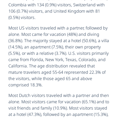
Colombia with 134 (0.9%) visitors, Switzerland with
106 (0.7%) visitors, and United Kingdom with 81
(0.5%) visitors.
Most US visitors traveled with a partner, followed by
alone. Most came for vacation (48%) and diving
(36.8%). The majority stayed at a hotel (50.6%), a villa
(14.5%), an apartment (7.5%), their own property
(5.5%), or with a relative (3.7%). U.S. visitors primarily
came from Florida, New York, Texas, Colorado, and
California. The age distribution revealed that
mature travelers aged 55-64 represented 22.3% of
the visitors, while those aged 65 and above
comprised 18.3%.
Most Dutch visitors traveled with a partner and then
alone. Most visitors came for vacation (65.1%) and to
visit friends and family (10.9%). Most visitors stayed
at a hotel (47.3%), followed by an apartment (15.3%),