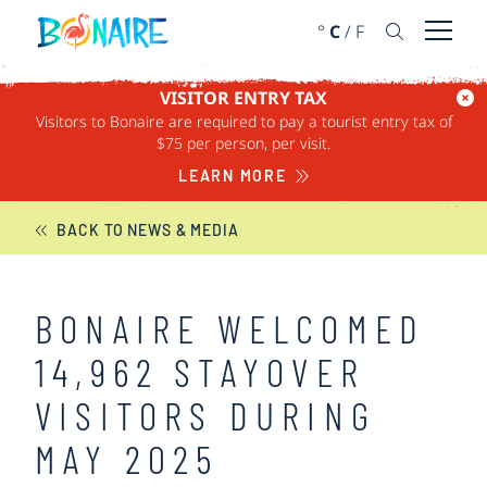
SKIP TO CONTENT
°
C
/
F
Open 
VISITOR ENTRY TAX
Visitors to Bonaire are required to pay a tourist entry tax of
BONAIRE NEWS
$75 per person, per visit.
LEARN MORE
BACK TO NEWS & MEDIA
BONAIRE WELCOMED
14,962 STAYOVER
VISITORS DURING
MAY 2025