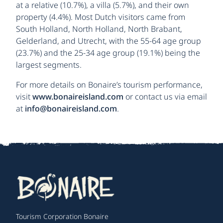
at a relative (10.7%), a villa (5.7%), and their own
property (4.4%). Most Dutch visitors came from
South Holland, North Holland, North Brabant,
Gelderland, and Utrecht, with the 55-64 age group
(23.7%) and the 25-34 age group (19.1%) being the
largest segments.
For more details on Bonaire’s tourism performance,
visit
www.bonaireisland.com
or contact us via email
at
info@bonaireisland.com
.
Tourism Corporation Bonaire