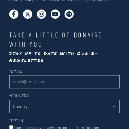
TAKE A LITTLE OF BONAIRE
WITH YOU
Stay Up to Date With Our E-
Newsletter
Newsletter
*
EMAIL
*
COUNTRY
*
OPT-IN
I agree to receive marketing emails from Tourism