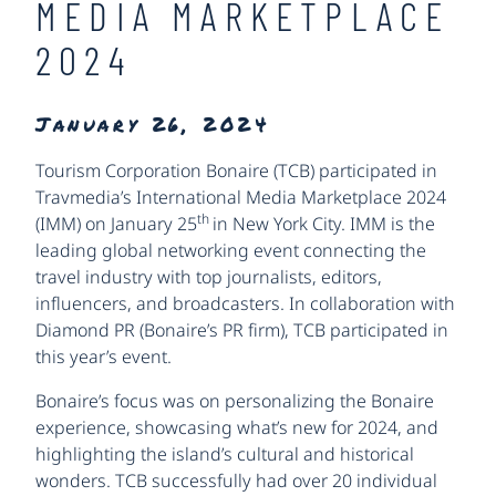
MEDIA MARKETPLACE
2024
January 26, 2024
Tourism Corporation Bonaire (TCB) participated in
Travmedia’s International Media Marketplace 2024
th
(IMM) on January 25
in New York City. IMM is the
leading global networking event connecting the
travel industry with top journalists, editors,
influencers, and broadcasters. In collaboration with
Diamond PR (Bonaire’s PR firm), TCB participated in
this year’s event.
Bonaire’s focus was on personalizing the Bonaire
experience, showcasing what’s new for 2024, and
highlighting the island’s cultural and historical
wonders. TCB successfully had over 20 individual