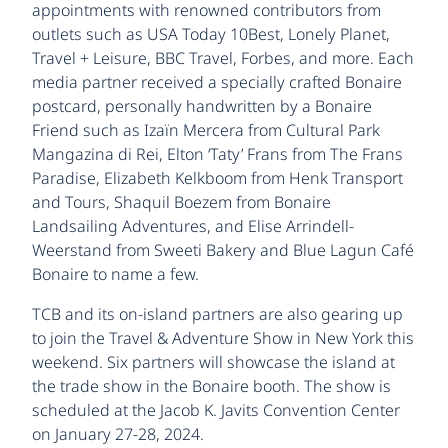
appointments with renowned contributors from
outlets such as USA Today 10Best, Lonely Planet,
Travel + Leisure, BBC Travel, Forbes, and more. Each
media partner received a specially crafted Bonaire
postcard, personally handwritten by a Bonaire
Friend such as Izaïn Mercera from Cultural Park
Mangazina di Rei, Elton ‘Taty’ Frans from The Frans
Paradise, Elizabeth Kelkboom from Henk Transport
and Tours, Shaquil Boezem from Bonaire
Landsailing Adventures, and Elise Arrindell-
Weerstand from Sweeti Bakery and Blue Lagun Café
Bonaire to name a few.
TCB and its on-island partners are also gearing up
to join the Travel & Adventure Show in New York this
weekend. Six partners will showcase the island at
the trade show in the Bonaire booth. The show is
scheduled at the Jacob K. Javits Convention Center
on January 27-28, 2024.