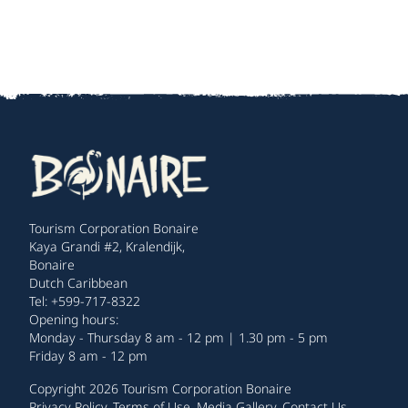
Tourism Corporation Bonaire
Kaya Grandi #2, Kralendijk,
Bonaire
Dutch Caribbean
Tel: +599-717-8322
Opening hours:
Monday - Thursday 8 am - 12 pm | 1.30 pm - 5 pm
Friday 8 am - 12 pm
Copyright 2026 Tourism Corporation Bonaire
Privacy Policy
.
Terms of Use
.
Media Gallery
.
Contact Us
.