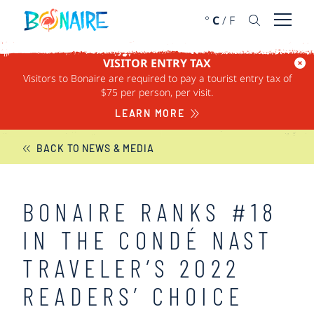
SKIP TO CONTENT
°
C
/
F
Open 
VISITOR ENTRY TAX
Visitors to Bonaire are required to pay a tourist entry tax of
BONAIRE NEWS
$75 per person, per visit.
LEARN MORE
BACK TO NEWS & MEDIA
BONAIRE RANKS #18
IN THE CONDÉ NAST
TRAVELER’S 2022
READERS’ CHOICE