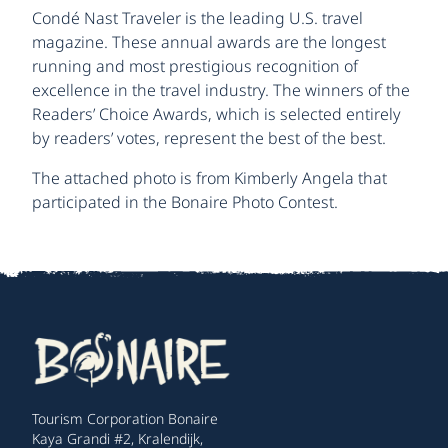
Condé Nast Traveler is the leading U.S. travel
magazine. These annual awards are the longest
running and most prestigious recognition of
excellence in the travel industry. The winners of the
Readers’ Choice Awards, which is selected entirely
by readers’ votes, represent the best of the best.
The attached photo is from Kimberly Angela that
participated in the Bonaire Photo Contest.
Tourism Corporation Bonaire
Kaya Grandi #2, Kralendijk,