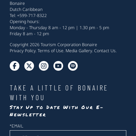
Bonaire
Dutch Caribbean
Tel: +599-717-8322
Opening hours:
Monday - Thursday 8 am - 12 pm | 1.30 pm - 5 pm
Friday 8 am - 12 pm
Copyright 2026 Tourism Corporation Bonaire
Privacy Policy
.
Terms of Use
.
Media Gallery
.
Contact Us
.
TAKE A LITTLE OF BONAIRE
WITH YOU
Stay Up to Date With Our E-
Newsletter
Newsletter
*
EMAIL