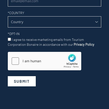
*
COUNTRY
*
OPT-IN
I agree to receive marketing emails from Tourism
Corporation Bonaire in accordance with our
Privacy Policy
SUBMIT