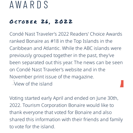
AWARDS
October 26, 2022
Condé Nast Traveler’s 2022 Readers’ Choice Awards
ranked Bonaire as #18 in the Top Islands in the
Caribbean and Atlantic. While the ABC islands were
previously grouped together in the past, they’ve
been separated out this year. The news can be seen
on Condé Nast Traveler’s website and in the
November print issue of the magazine.
Voting started early April and ended on June 30th,
2022. Tourism Corporation Bonaire would like to
thank everyone that voted for Bonaire and also
shared this information with their friends and family
to vote for the island.