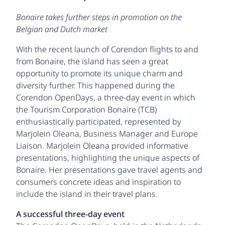
Bonaire takes further steps in promotion on the
Belgian and Dutch market
With the recent launch of Corendon flights to and
from Bonaire, the island has seen a great
opportunity to promote its unique charm and
diversity further. This happened during the
Corendon OpenDays, a three-day event in which
the Tourism Corporation Bonaire (TCB)
enthusiastically participated, represented by
Marjolein Oleana, Business Manager and Europe
Liaison. Marjolein Oleana provided informative
presentations, highlighting the unique aspects of
Bonaire. Her presentations gave travel agents and
consumers concrete ideas and inspiration to
include the island in their travel plans.
A successful three-day event