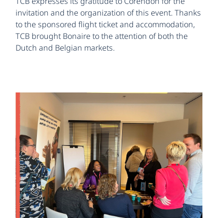
TCB expresses its gratitude to Corendon for the
invitation and the organization of this event. Thanks
to the sponsored flight ticket and accommodation,
TCB brought Bonaire to the attention of both the
Dutch and Belgian markets.