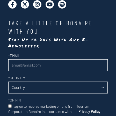
TAKE A LITTLE OF BONAIRE
WITH YOU
Stay Up to Date With Our E-
Newsletter
Newsletter
*
EMAIL
*
COUNTRY
*
OPT-IN
I agree to receive marketing emails from Tourism
Corporation Bonaire in accordance with our
Privacy Policy