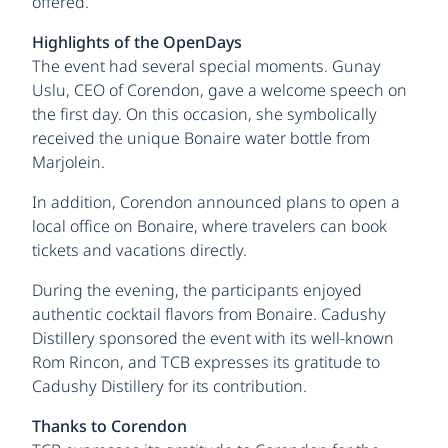
offered.
Highlights of the OpenDays
The event had several special moments. Gunay
Uslu, CEO of Corendon, gave a welcome speech on
the first day. On this occasion, she symbolically
received the unique Bonaire water bottle from
Marjolein.
In addition, Corendon announced plans to open a
local office on Bonaire, where travelers can book
tickets and vacations directly.
During the evening, the participants enjoyed
authentic cocktail flavors from Bonaire. Cadushy
Distillery sponsored the event with its well-known
Rom Rincon, and TCB expresses its gratitude to
Cadushy Distillery for its contribution.
Thanks to Corendon