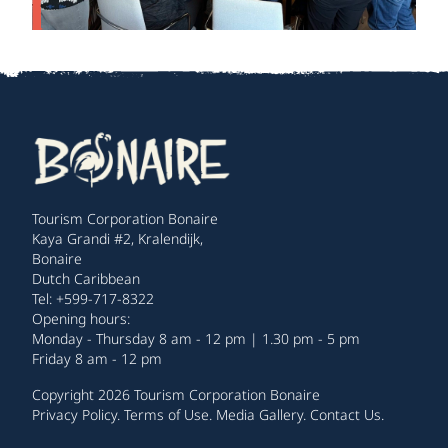
Tourism Corporation Bonaire
Kaya Grandi #2, Kralendijk,
Bonaire
Dutch Caribbean
Tel: +599-717-8322
Opening hours:
Monday - Thursday 8 am - 12 pm | 1.30 pm - 5 pm
Friday 8 am - 12 pm
Copyright 2026 Tourism Corporation Bonaire
Privacy Policy
.
Terms of Use
.
Media Gallery
.
Contact Us
.