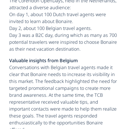
The Corendon OpenDays, held in the Netherlands,
attracted a diverse audience:
On day 1, about 100 Dutch travel agents were
invited to learn about Bonaire.
Day 2, about 100 Belgian travel agents.
Day 3 was a B2C day, during which as many as 700
potential travelers were inspired to choose Bonaire
as their next vacation destination.
Valuable insights from Belgium
Conversations with Belgian travel agents made it
clear that Bonaire needs to increase its visibility in
this market. The feedback highlighted the need for
targeted promotional campaigns to create more
brand awareness. At the same time, the TCB
representative received valuable tips, and
important contacts were made to help them realize
these goals. The travel agents responded
enthusiastically to the opportunities Bonaire