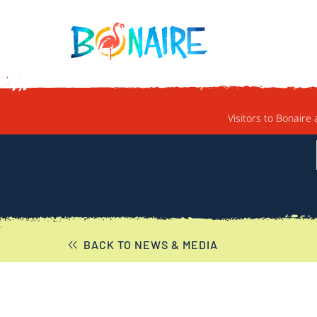
SKIP TO CONTENT
Visitors to Bonaire 
BACK TO NEWS & MEDIA