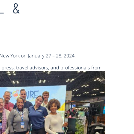
L &
 New York on January 27 – 28, 2024.
 press,
travel advisors, and professionals from