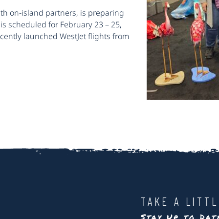
th on-island partners, is preparing
is scheduled for February 23 – 25,
ecently launched WestJet flights from
TAKE A LITT
Stay Up to Da