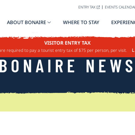
ENTRY TAX
EVENTS CALENDA
ABOUT BONAIRE
WHERE TO STAY
EXPERIEN
VISITOR ENTRY TAX
are required to pay a tourist entry tax of $75 per person, per visit.
L
BONAIRE NEW