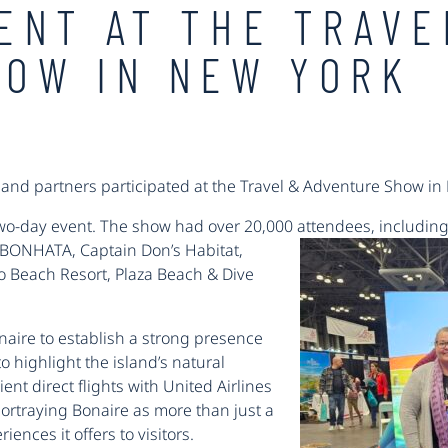
ENT AT THE TRAVE
HOW IN NEW YORK
land partners participated at the Travel & Adventure Show in
wo-day event. The show had over 20,000 attendees, including
y BONHATA, Captain Don’s Habitat,
go Beach Resort, Plaza Beach & Dive
naire to establish a strong presence
o highlight the island’s natural
nt direct flights with United Airlines
rtraying Bonaire as more than just a
ences it offers to visitors.