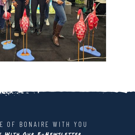
LE OF BONAIRE WITH YOU
te With Our E-Newsletter