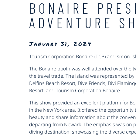
BONAIRE PRES
ADVENTURE S
January 31, 2024
Tourism Corporation Bonaire (TCB) and six on-is
The Bonaire booth was well attended over the t
the travel trade. The island was represented b
Delfins Beach Resort, Dive Friends, Divi Flamin
Resort, and Tourism Corporation Bonaire.
This show provided an excellent platform for Bo
in the New York area. It offered the opportunity t
beauty and share information about the convenie
departing from Newark. The emphasis was on po
diving destination, showcasing the diverse experi