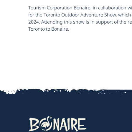
Tourism Corporation Bonaire, in collaboration wi
for the Toronto Outdoor Adventure Show, which 
2024. Attending this show is in support of the r
Toronto to Bonaire.