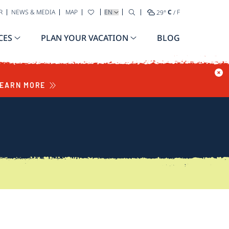
SELECT YOUR LANGUAGE
R
NEWS & MEDIA
MAP
29
°
C
/
F
CES
PLAN YOUR VACATION
BLOG
EARN MORE
S