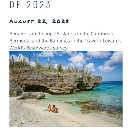
OF 2023
August 22, 2023
Bonaire is in the top 25 islands in the Caribbean,
Bermuda, and the Bahamas in the Travel + Leisure’s
World’s Best
Awards survey.