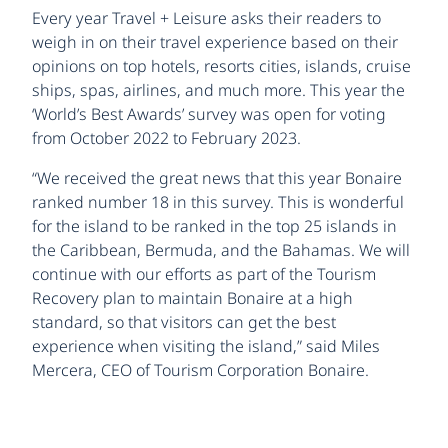
Every year Travel + Leisure asks their readers to
weigh in on their travel experience based on their
opinions on top hotels, resorts cities, islands, cruise
ships, spas, airlines, and much more. This year the
‘World’s Best Awards’ survey was open for voting
from October 2022 to February 2023.
“We received the great news that this year Bonaire
ranked number 18 in this survey. This is wonderful
for the island to be ranked in the top 25 islands in
the Caribbean, Bermuda, and the Bahamas. We will
continue with our efforts as part of the Tourism
Recovery plan to maintain Bonaire at a high
standard, so that visitors can get the best
experience when visiting the island,” said Miles
Mercera, CEO of Tourism Corporation Bonaire.