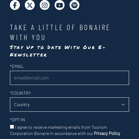
TAKE A LITTLE OF BONAIRE
WITH YOU
Stay Up to Date With Our E-
Newsletter
Newsletter
*
EMAIL
*
COUNTRY
*
OPT-IN
I agree to receive marketing emails from Tourism
Corporation Bonaire in accordance with our
Privacy Policy