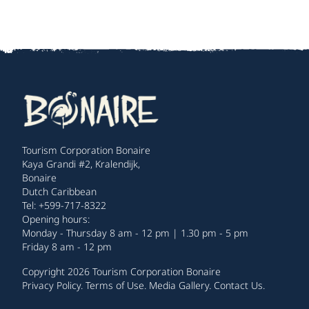
Tourism Corporation Bonaire
Kaya Grandi #2, Kralendijk,
Bonaire
Dutch Caribbean
Tel: +599-717-8322
Opening hours:
Monday - Thursday 8 am - 12 pm | 1.30 pm - 5 pm
Friday 8 am - 12 pm
Copyright 2026 Tourism Corporation Bonaire
Privacy Policy
.
Terms of Use
.
Media Gallery
.
Contact Us
.