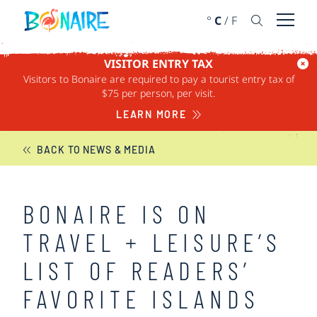
SKIP TO CONTENT
°
C
/
F
Open 
VISITOR ENTRY TAX
Visitors to Bonaire are required to pay a tourist entry tax of
BONAIRE NEWS
$75 per person, per visit.
LEARN MORE
BACK TO NEWS & MEDIA
BONAIRE IS ON
TRAVEL + LEISURE’S
LIST OF READERS’
FAVORITE ISLANDS