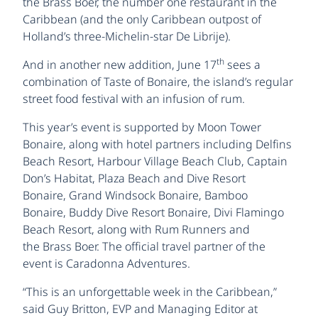
the Brass Boer, the number one restaurant in the
Caribbean (and the only Caribbean outpost of
Holland’s three-Michelin-star De Librije).
th
And in another new addition, June 17
sees a
combination of Taste of Bonaire, the island’s regular
street food festival with an infusion of rum.
This year’s event is supported by Moon Tower
Bonaire, along with hotel partners including Delfins
Beach Resort, Harbour Village Beach Club, Captain
Don’s Habitat, Plaza Beach and Dive Resort
Bonaire, Grand Windsock Bonaire, Bamboo
Bonaire, Buddy Dive Resort Bonaire, Divi Flamingo
Beach Resort, along with Rum Runners and
the Brass Boer. The official travel partner of the
event is Caradonna Adventures.
“This is an unforgettable week in the Caribbean,”
said Guy Britton, EVP and Managing Editor at