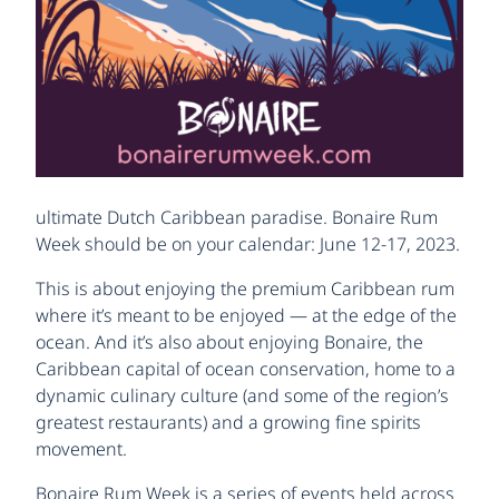
ultimate Dutch Caribbean paradise. Bonaire Rum
Week should be on your calendar: June 12-17, 2023.
This is about enjoying the premium Caribbean rum
where it’s meant to be enjoyed — at the edge of the
ocean. And it’s also about enjoying Bonaire, the
Caribbean capital of ocean conservation, home to a
dynamic culinary culture (and some of the region’s
greatest restaurants) and a growing fine spirits
movement.
Bonaire Rum Week is a series of events held across