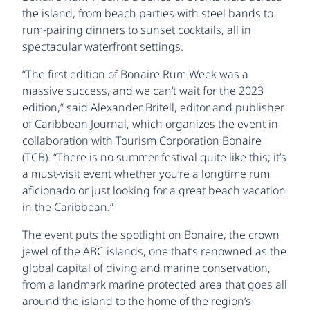
the island, from beach parties with steel bands to
rum-pairing dinners to sunset cocktails, all in
spectacular waterfront settings.
“The first edition of Bonaire Rum Week was a
massive success, and we can’t wait for the 2023
edition,” said Alexander Britell, editor and publisher
of Caribbean Journal, which organizes the event in
collaboration with Tourism Corporation Bonaire
(TCB). “There is no summer festival quite like this; it’s
a must-visit event whether you’re a longtime rum
aficionado or just looking for a great beach vacation
in the Caribbean.”
The event puts the spotlight on Bonaire, the crown
jewel of the ABC islands, one that’s renowned as the
global capital of diving and marine conservation,
from a landmark marine protected area that goes all
around the island to the home of the region’s