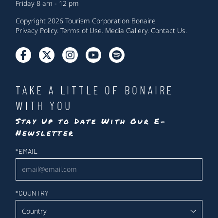
Friday 8 am - 12 pm
Copyright 2026 Tourism Corporation Bonaire
Privacy Policy
.
Terms of Use
.
Media Gallery
.
Contact Us
.
TAKE A LITTLE OF BONAIRE
WITH YOU
Stay Up to Date With Our E-
Newsletter
Newsletter
*
EMAIL
*
COUNTRY