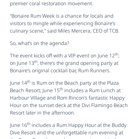
premier coral restoration movement.
“Bonaire Rum Week is a chance for locals and
visitors to mingle while experiencing Bonaire’s
culinary scene,” said Miles Mercera, CEO of TCB.
So, what’s on the agenda?
th
The event kicks off with a VIP event on June 12
;
th
on June 13
, there’s the grand opening party at
Bonaire’s original cocktail bar, Rum Runners.
th
June 14
is Rum on the Beach party at the Plaza
th
Beach Resort; June 15
includes a Rum Lunch at
Harbour Village and Rom Rincon’s fantastic Happy
Hour on the sunset deck at the Divi Flamingo Beach
Resort later in the afternoon.
th
June 16
includes a Rum Happy Hour at the Buddy
Dive Resort and the unforgettable rum evening at