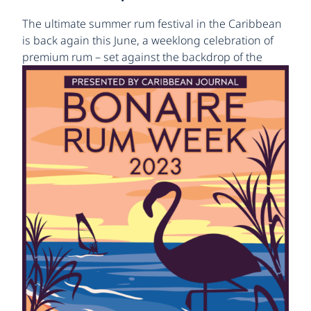
The ultimate summer rum festival in the Caribbean
is back again this June, a weeklong celebration of
premium rum
– set against the backdrop of the