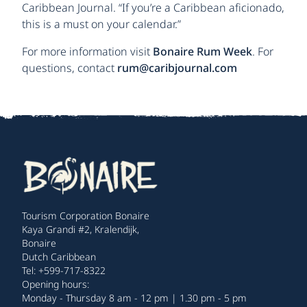
Caribbean Journal. “If you’re a Caribbean aficionado,
this is a must on your calendar.”
For more information visit
Bonaire Rum Week
. For
questions, contact
rum@caribjournal.com
Tourism Corporation Bonaire
Kaya Grandi #2, Kralendijk,
Bonaire
Dutch Caribbean
Tel: +599-717-8322
Opening hours:
Monday - Thursday 8 am - 12 pm | 1.30 pm - 5 pm