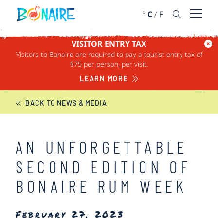
SKIP TO CONTENT
°
C
/
F
Open 
VISITOR ENTRY TAX
Visitors to Bonaire are required to pay a tourist entry tax of
BONAIRE NEWS
$75 per person, per visit.
LEARN MORE
BACK TO NEWS & MEDIA
AN UNFORGETTABLE
SECOND EDITION OF
BONAIRE RUM WEEK
February 27, 2023