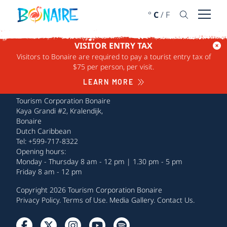
SKIP TO CONTENT
°
C
/
F
Open 
VISITOR ENTRY TAX
Visitors to Bonaire are required to pay a tourist entry tax of
$75 per person, per visit.
LEARN MORE
Tourism Corporation Bonaire
Kaya Grandi #2, Kralendijk,
Bonaire
Dutch Caribbean
Tel: +599-717-8322
Opening hours:
Monday - Thursday 8 am - 12 pm | 1.30 pm - 5 pm
Friday 8 am - 12 pm
Copyright 2026 Tourism Corporation Bonaire
Privacy Policy
.
Terms of Use
.
Media Gallery
.
Contact Us
.