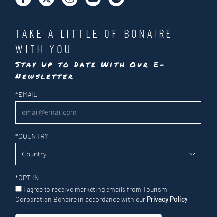
TAKE A LITTLE OF BONAIRE
WITH YOU
Stay Up to Date With Our E-
Newsletter
Newsletter
*
EMAIL
*
COUNTRY
*
OPT-IN
I agree to receive marketing emails from Tourism
Corporation Bonaire in accordance with our
Privacy Policy