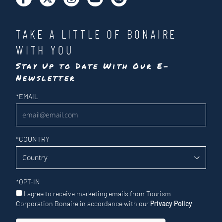
TAKE A LITTLE OF BONAIRE
WITH YOU
Stay Up to Date With Our E-
Newsletter
Newsletter
*
EMAIL
*
COUNTRY
*
OPT-IN
I agree to receive marketing emails from Tourism
Corporation Bonaire in accordance with our
Privacy Policy