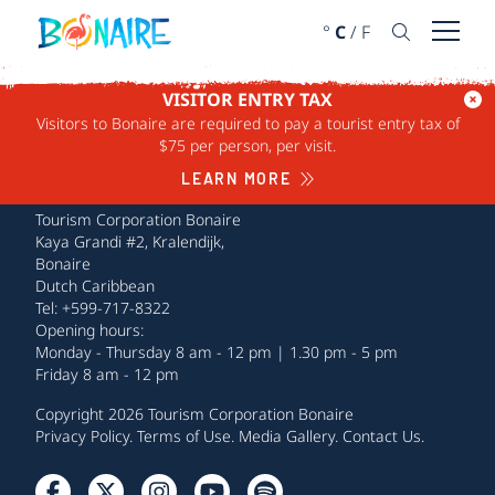
SKIP TO CONTENT
°
C
/
F
Open 
VISITOR ENTRY TAX
Visitors to Bonaire are required to pay a tourist entry tax of
$75 per person, per visit.
LEARN MORE
Tourism Corporation Bonaire
Kaya Grandi #2, Kralendijk,
Bonaire
Dutch Caribbean
Tel: +599-717-8322
Opening hours:
Monday - Thursday 8 am - 12 pm | 1.30 pm - 5 pm
Friday 8 am - 12 pm
Copyright 2026 Tourism Corporation Bonaire
Privacy Policy
.
Terms of Use
.
Media Gallery
.
Contact Us
.