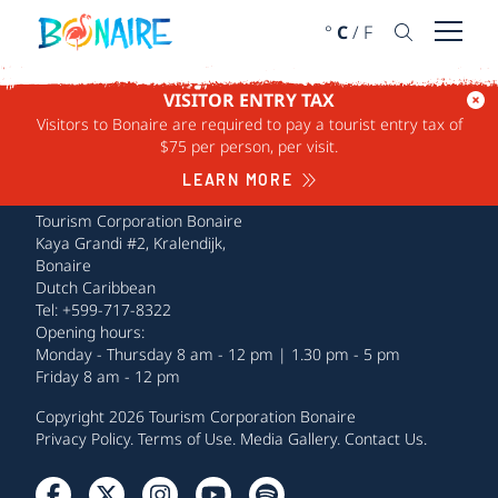
SKIP TO CONTENT
°
C
/
F
Open 
VISITOR ENTRY TAX
Visitors to Bonaire are required to pay a tourist entry tax of
$75 per person, per visit.
LEARN MORE
Tourism Corporation Bonaire
Kaya Grandi #2, Kralendijk,
Bonaire
Dutch Caribbean
Tel: +599-717-8322
Opening hours:
Monday - Thursday 8 am - 12 pm | 1.30 pm - 5 pm
Friday 8 am - 12 pm
Copyright 2026 Tourism Corporation Bonaire
Privacy Policy
.
Terms of Use
.
Media Gallery
.
Contact Us
.