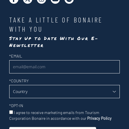
TAKE A LITTLE OF BONAIRE
WITH YOU
Stay Up to Date With Our E-
Newsletter
Newsletter
*
EMAIL
*
COUNTRY
*
OPT-IN
I agree to receive marketing emails from Tourism
Corporation Bonaire in accordance with our
Privacy Policy