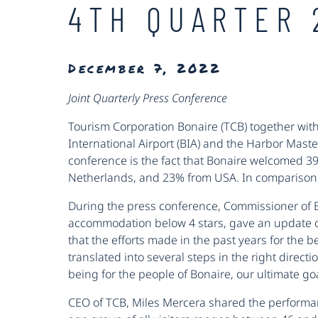
4TH QUARTER 
December 7, 2022
Joint Quarterly Press Conference
Tourism Corporation Bonaire (TCB) together with
International Airport (BIA) and the Harbor Mast
conference is the fact that Bonaire welcomed 3
Netherlands, and 23% from USA. In comparison, 
During the press conference, Commissioner of
accommodation below 4 stars, gave an update on 
that the efforts made in the past years for the 
translated into several steps in the right directi
being for the people of Bonaire, our ultimate goa
CEO of TCB, Miles Mercera shared the perform