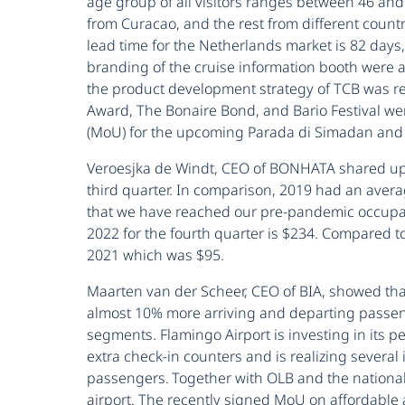
age group of all visitors ranges between 46 an
from Curacao, and the rest from different count
lead time for the Netherlands market is 82 days,
branding of the cruise information booth were a
the product development strategy of TCB was re
Award, The Bonaire Bond, and Bario Festival w
(MoU) for the upcoming Parada di Simadan and D
Veroesjka de Windt, CEO of BONHATA shared up
third quarter. In comparison, 2019 had an aver
that we have reached our pre-pandemic occupan
2022 for the fourth quarter is $234. Compared 
2021 which was $95.
Maarten van der Scheer, CEO of BIA, showed tha
almost 10% more arriving and departing passenger
segments. Flamingo Airport is investing in its p
extra check-in counters and is realizing several
passengers. Together with OLB and the national
airport. The recently signed MoU on affordable a