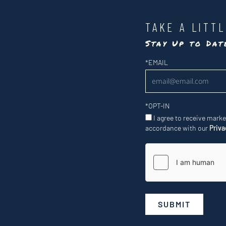
TAKE A LITT
Stay Up to Da
Newsletter
*
EMAIL
*
OPT-IN
I agree to receive mark
accordance with our
Priva
SUBMIT