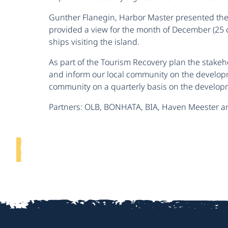
Gunther Flanegin, Harbor Master presented the 
provided a view for the month of December (25 cr
ships visiting the island.
As part of the Tourism Recovery plan the stakeho
and inform our local community on the developme
community on a quarterly basis on the developm
Partners: OLB, BONHATA, BIA, Haven Meester a