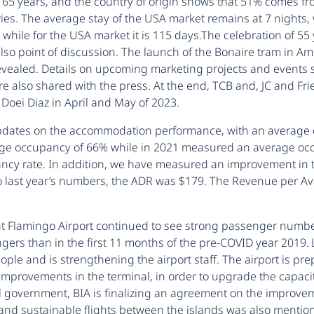
d 65 years, and the country of origin shows that 51% comes 
ries. The average stay of the USA market remains at 7 nights,
 while for the USA market it is 115 days.The celebration of 55
lso point of discussion. The launch of the Bonaire tram in A
vealed. Details on upcoming marketing projects and events 
ere also shared with the press. At the end, TCB and, JC and
oei Diaz in April and May of 2023.
dates on the accommodation performance, with an average o
age occupancy of 66% while in 2021 measured an average occu
cy rate. In addition, we have measured an improvement in t
to last year’s numbers, the ADR was $179. The Revenue per Av
t Flamingo Airport continued to see strong passenger number
s than in the first 11 months of the pre-COVID year 2019. Loa
eople and is strengthening the airport staff. The airport is 
 improvements in the terminal, in order to upgrade the capaci
 government, BIA is finalizing an agreement on the improveme
nd sustainable flights between the islands was also mentioned