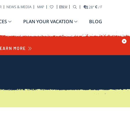
SELECT YOUR LANGUAGE
R
NEWS & MEDIA
MAP
28
°
C
/
F
CES
PLAN YOUR VACATION
BLOG
EARN MORE
S