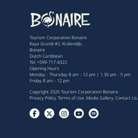
Tourism Corporation Bonaire
Kaya Grandi #2, Kralendijk,
Bonaire
Dutch Caribbean
Tel: +599-717-8322
Opening hours:
Monday - Thursday 8 am - 12 pm | 1.30 pm - 5 pm
Friday 8 am - 12 pm
Copyright 2026 Tourism Corporation Bonaire
Privacy Policy
.
Terms of Use
.
Media Gallery
.
Contact Us
.