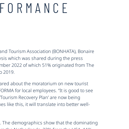
RFORMANCE
el and Tourism Association (BONHATA), Bonaire
alysis which was shared during the press
vember 2022 of which 51% originated from The
o 2019.
red about the moratorium on new tourist
FORMA for local employees. “It is good to see
e ‘Tourism Recovery Plan’ are now being
ike this, it will translate into better well-
2. The demographics show that the dominating