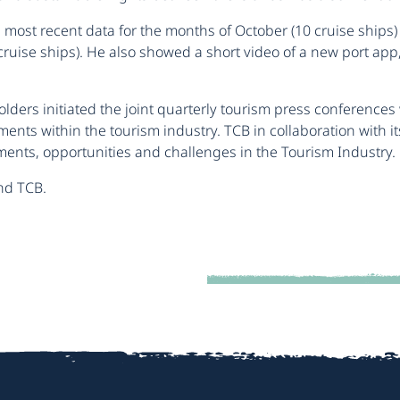
most recent data for the months of October (10 cruise ships)
uise ships). He also showed a short video of a new port app, t
lders initiated the joint quarterly tourism press conferences
nts within the tourism industry. TCB in collaboration with it
ents, opportunities and challenges in the Tourism Industry.
nd TCB.