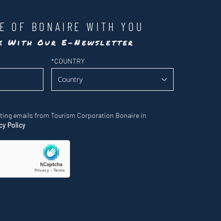
LE OF BONAIRE WITH YOU
te With Our E-Newsletter
*
COUNTRY
eting emails from Tourism Corporation Bonaire in
cy Policy