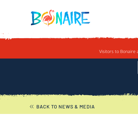
SKIP TO CONTENT
Visitors to Bonaire 
BACK TO NEWS & MEDIA