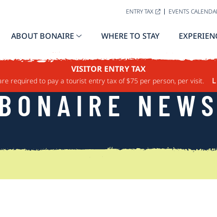
ENTRY TAX
EVENTS CALENDA
ABOUT BONAIRE
WHERE TO STAY
EXPERIEN
VISITOR ENTRY TAX
are required to pay a tourist entry tax of $75 per person, per visit.
L
BONAIRE NEW