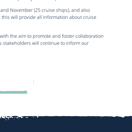
 and November (25 cruise ships), and also
his will provide all information about cruise
 with the aim to promote and foster collaboration
s stakeholders will continue to inform our