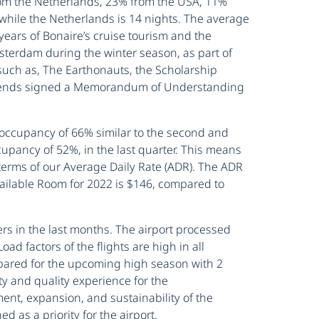
from the Netherlands, 23% from the USA, 11%
 while the Netherlands is 14 nights. The average
 years of Bonaire’s cruise tourism and the
msterdam during the winter season, as part of
such as, The Earthonauts, the Scholarship
 Friends signed a Memorandum of Understanding
ccupancy of 66% similar to the second and
pancy of 52%, in the last quarter. This means
erms of our Average Daily Rate (ADR). The ADR
ailable Room for 2022 is $146, compared to
s in the last months. The airport processed
d factors of the flights are high in all
prepared for the upcoming high season with 2
ty and quality experience for the
nt, expansion, and sustainability of the
 as a priority for the airport.