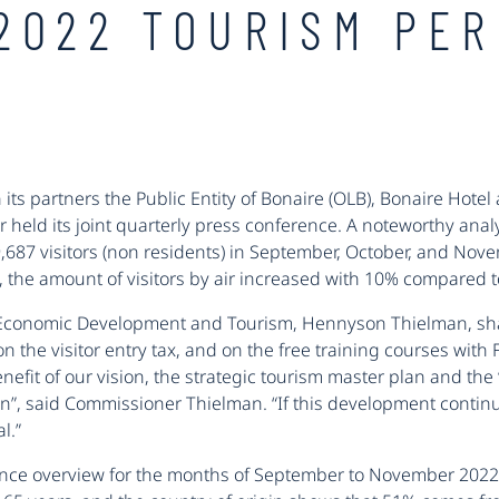
2022 TOURISM PE
 its partners the Public Entity of Bonaire (OLB), Bonaire Hot
er held its joint quarterly press conference. A noteworthy an
9,687 visitors (non residents) in September, October, and No
the amount of visitors by air increased with 10% compared t
 Economic Development and Tourism, Hennyson Thielman, sha
the visitor entry tax, and on the free training courses with 
benefit of our vision, the strategic tourism master plan and th
on”, said Commissioner Thielman. “If this development continues l
l.”
ance overview for the months of September to November 202