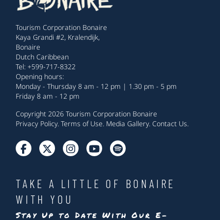
Tourism Corporation Bonaire
Kaya Grandi #2, Kralendijk,
Bonaire
Dutch Caribbean
Tel: +599-717-8322
Opening hours:
Monday - Thursday 8 am - 12 pm | 1.30 pm - 5 pm
Friday 8 am - 12 pm
Copyright 2026 Tourism Corporation Bonaire
Privacy Policy
.
Terms of Use
.
Media Gallery
.
Contact Us
.
TAKE A LITTLE OF BONAIRE
WITH YOU
Stay Up to Date With Our E-