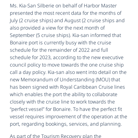
Ms. Kia-San Silberie on behalf of Harbor Master
presented the most recent data for the months of
July (2 cruise ships) and August (2 cruise ships and
also provided a view for the next month of
September (5 cruise ships). Kia-san informed that
Bonaire port is currently busy with the cruise
schedule for the remainder of 2022 and full
schedule for 2023, according to the new executive
council policy to move towards the one cruise ship
call a day policy. Kia-san also went into detail on the
new Memorandum of Understanding (MOU) that
has been signed with Royal Caribbean Cruise lines
which enables the port the ability to collaborate
closely with the cruise line to work towards the
“perfect vessel” for Bonaire. To have the perfect fit
vessel requires improvement of the operation at the
port, regarding bookings, services, and planning.
As part of the Tourism Recovery plan the