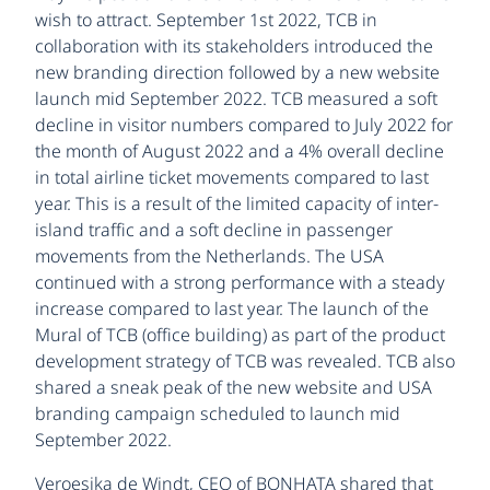
wish to attract. September 1st 2022, TCB in
collaboration with its stakeholders introduced the
new branding direction followed by a new website
launch mid September 2022. TCB measured a soft
decline in visitor numbers compared to July 2022 for
the month of August 2022 and a 4% overall decline
in total airline ticket movements compared to last
year. This is a result of the limited capacity of inter-
island traffic and a soft decline in passenger
movements from the Netherlands. The USA
continued with a strong performance with a steady
increase compared to last year. The launch of the
Mural of TCB (office building) as part of the product
development strategy of TCB was revealed. TCB also
shared a sneak peak of the new website and USA
branding campaign scheduled to launch mid
September 2022.
Veroesjka de Windt, CEO of BONHATA shared that