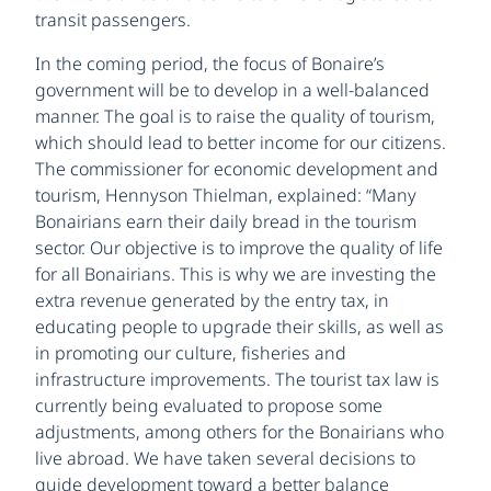
transit passengers.
In the coming period, the focus of Bonaire’s
government will be to develop in a well-balanced
manner. The goal is to raise the quality of tourism,
which should lead to better income for our citizens.
The commissioner for economic development and
tourism, Hennyson Thielman, explained: “Many
Bonairians earn their daily bread in the tourism
sector. Our objective is to improve the quality of life
for all Bonairians. This is why we are investing the
extra revenue generated by the entry tax, in
educating people to upgrade their skills, as well as
in promoting our culture, fisheries and
infrastructure improvements. The tourist tax law is
currently being evaluated to propose some
adjustments, among others for the Bonairians who
live abroad. We have taken several decisions to
guide development toward a better balance