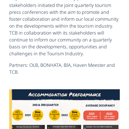
stakeholders initiated the joint quarterly tourism
press conferences with the aim to promote and
foster collaboration and inform our local community
on the developments within the tourism industry.
TCB in collaboration with its stakeholders will
continue to inform our community on a quarterly
basis on the developments, opportunities and
challenges in the Tourism Industry.
Partners: OLB, BONHATA, BIA, Haven Meester and
TCB.