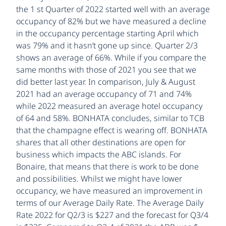
the 1 st Quarter of 2022 started well with an average
occupancy of 82% but we have measured a decline
in the occupancy percentage starting April which
was 79% and it hasn’t gone up since. Quarter 2/3
shows an average of 66%. While if you compare the
same months with those of 2021 you see that we
did better last year. In comparison, July & August
2021 had an average occupancy of 71 and 74%
while 2022 measured an average hotel occupancy
of 64 and 58%. BONHATA concludes, similar to TCB
that the champagne effect is wearing off. BONHATA
shares that all other destinations are open for
business which impacts the ABC islands. For
Bonaire, that means that there is work to be done
and possibilities. Whilst we might have lower
occupancy, we have measured an improvement in
terms of our Average Daily Rate. The Average Daily
Rate 2022 for Q2/3 is $227 and the forecast for Q3/4