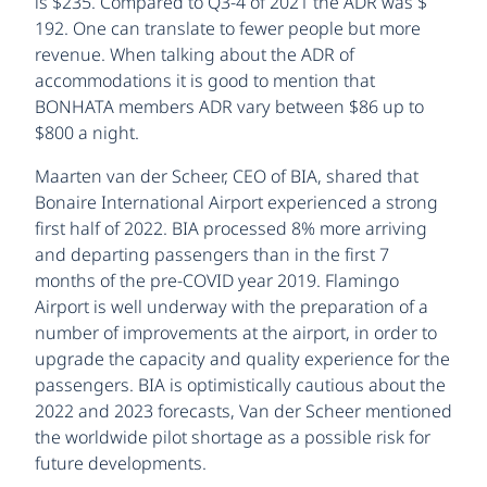
is $235. Compared to Q3-4 of 2021 the ADR was $
192. One can translate to fewer people but more
revenue. When talking about the ADR of
accommodations it is good to mention that
BONHATA members ADR vary between $86 up to
$800 a night.
Maarten van der Scheer, CEO of BIA, shared that
Bonaire International Airport experienced a strong
first half of 2022. BIA processed 8% more arriving
and departing passengers than in the first 7
months of the pre-COVID year 2019. Flamingo
Airport is well underway with the preparation of a
number of improvements at the airport, in order to
upgrade the capacity and quality experience for the
passengers. BIA is optimistically cautious about the
2022 and 2023 forecasts, Van der Scheer mentioned
the worldwide pilot shortage as a possible risk for
future developments.