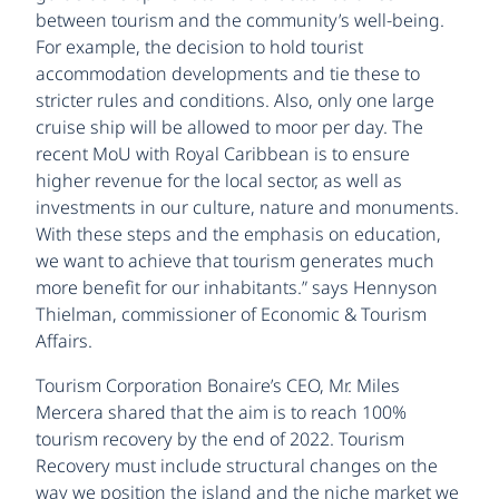
between tourism and the community’s well-being.
For example, the decision to hold tourist
accommodation developments and tie these to
stricter rules and conditions. Also, only one large
cruise ship will be allowed to moor per day. The
recent MoU with Royal Caribbean is to ensure
higher revenue for the local sector, as well as
investments in our culture, nature and monuments.
With these steps and the emphasis on education,
we want to achieve that tourism generates much
more benefit for our inhabitants.” says Hennyson
Thielman, commissioner of Economic & Tourism
Affairs.
Tourism Corporation Bonaire’s CEO, Mr. Miles
Mercera shared that the aim is to reach 100%
tourism recovery by the end of 2022. Tourism
Recovery must include structural changes on the
way we position the island and the niche market we