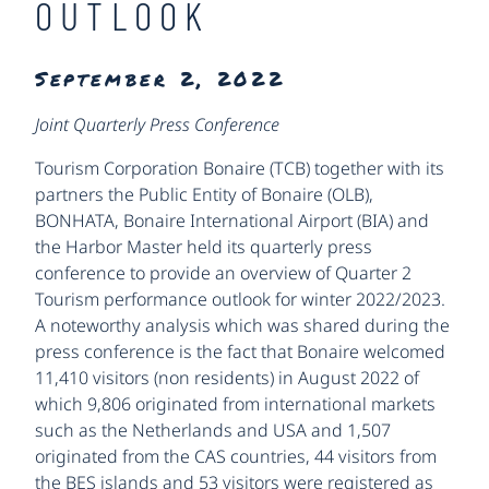
OUTLOOK
September 2, 2022
Joint Quarterly Press Conference
Tourism Corporation Bonaire (TCB) together with its
partners the Public Entity of Bonaire (OLB),
BONHATA, Bonaire International Airport (BIA) and
the Harbor Master held its quarterly press
conference to provide an overview of Quarter 2
Tourism performance outlook for winter 2022/2023.
A noteworthy analysis which was shared during the
press conference is the fact that Bonaire welcomed
11,410 visitors (non residents) in August 2022 of
which 9,806 originated from international markets
such as the Netherlands and USA and 1,507
originated from the CAS countries, 44 visitors from
the BES islands and 53 visitors were registered as