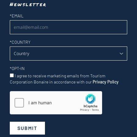
Newsletter
Newsletter
*
EMAIL
*
COUNTRY
*
OPT-IN
I agree to receive marketing emails from Tourism
Corporation Bonaire in accordance with our
Privacy Policy
SUBMIT